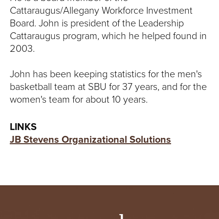
Cattaraugus/Allegany Workforce Investment
Board. John is president of the Leadership
Cattaraugus program, which he helped found in
2003.
John has been keeping statistics for the men's
basketball team at SBU for 37 years, and for the
women's team for about 10 years.
LINKS
JB Stevens Organizational Solutions