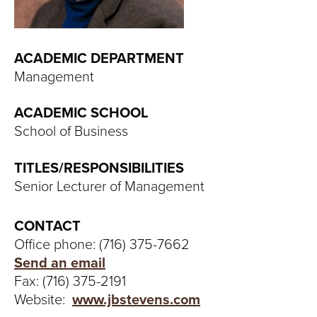
T
U
ACADEMIC DEPARTMENT
R
Management
E
ACADEMIC SCHOOL
U
School of Business
N
TITLES/RESPONSIBILITIES
Senior Lecturer of Management
I
V
CONTACT
Office phone: (716) 375-7662
E
Send an email
Fax: (716) 375-2191
R
Website:
www.jbstevens.com