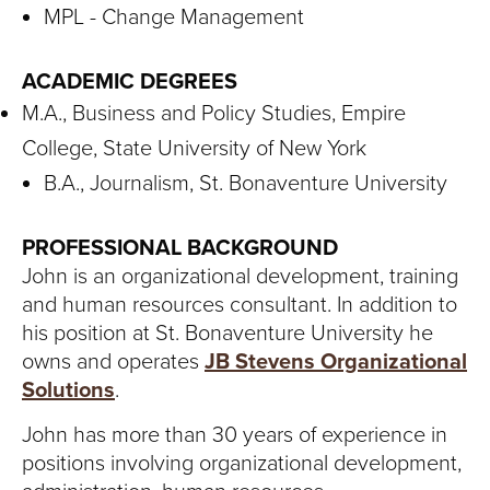
MPL - Change Management
ACADEMIC DEGREES
M.A., Business and Policy Studies, Empire
College, State University of New York
B.A., Journalism, St. Bonaventure University
PROFESSIONAL BACKGROUND
John is an organizational development, training
and human resources consultant. In addition to
his position at St. Bonaventure University he
owns and operates
JB Stevens Organizational
Solutions
.
John has more than 30 years of experience in
positions involving organizational development,