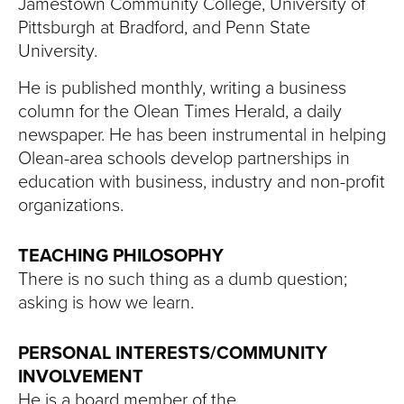
Jamestown Community College, University of
Pittsburgh at Bradford, and Penn State
University.
He is published monthly, writing a business
column for the Olean Times Herald, a daily
newspaper. He has been instrumental in helping
Olean-area schools develop partnerships in
education with business, industry and non-profit
organizations.
TEACHING PHILOSOPHY
There is no such thing as a dumb question;
asking is how we learn.
PERSONAL INTERESTS/COMMUNITY
INVOLVEMENT
He is a board member of the