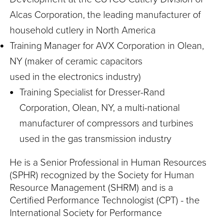
Alcas Corporation, the leading manufacturer of
household cutlery in North America
Training Manager for AVX Corporation in Olean,
NY (maker of ceramic capacitors
used in the electronics industry)
Training Specialist for Dresser-Rand
Corporation, Olean, NY, a multi-national
manufacturer of compressors and turbines
used in the gas transmission industry
He is a Senior Professional in Human Resources
(SPHR) recognized by the Society for Human
Resource Management (SHRM) and is a
Certified Performance Technologist (CPT) - the
International Society for Performance