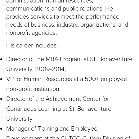
administration, human resources,
communications and public relations. He
provides services to meet the performance
needs of business, industry, organizations, and
nonprofit agencies.
His career includes:
Director of the MBA Program at St. Bonaventure
University, 2009-2014,
VP for Human Resources at a 500+ employee
non-profit institution
Director of the Achievement Center for
Continuous Learning at St. Bonaventure
University
Manager of Training and Employee
Development at the CUTCO Cutlery Division of