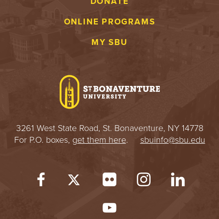
DONATE
ONLINE PROGRAMS
MY SBU
3261 West State Road, St. Bonaventure, NY 14778
For P.O. boxes,
get them here
.
sbuinfo@sbu.edu