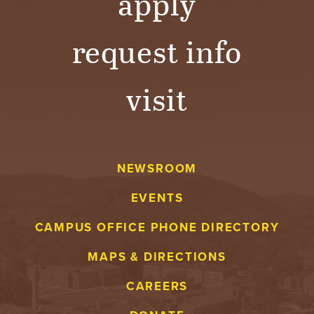
apply
request info
visit
NEWSROOM
EVENTS
CAMPUS OFFICE PHONE DIRECTORY
MAPS & DIRECTIONS
CAREERS