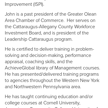
Improvement (ISPI).
John is a past president of the Greater Olean
Area Chamber of Commerce. Her serves on
the Cattaraugus-Allegany County Workforce
Investment Board, and is president of the
Leadership Cattaraugus program.
He is certified to deliver training in problem-
solving and decision-making, performance
appraisal, coaching skills, and the
AchieveGlobal library of Management courses.
He has presented/delivered training programs
to agencies throughout the Western New York
and Northwestern Pennsylvania area.
He has taught continuing education and/or
college courses at Cornell University,