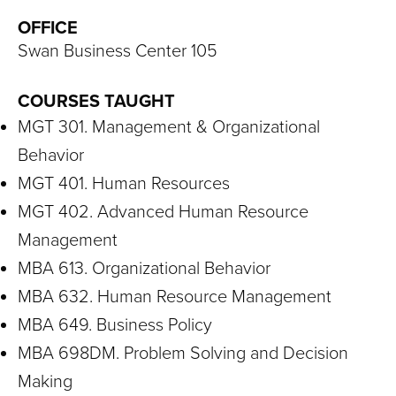
S
OFFICE
I
Swan Business Center 105
T
COURSES TAUGHT
Y
MGT 301. Management & Organizational
Behavior
MGT 401. Human Resources
MGT 402. Advanced Human Resource
Management
MBA 613. Organizational Behavior
MBA 632. Human Resource Management
MBA 649. Business Policy
MBA 698DM. Problem Solving and Decision
Making