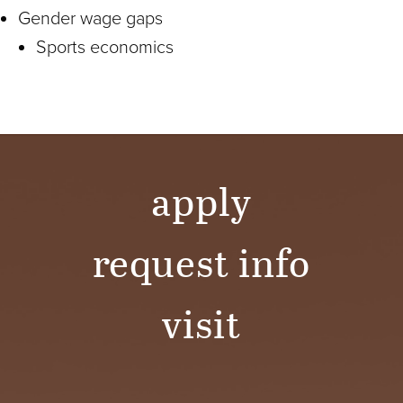
Gender wage gaps
Sports economics
apply
request info
visit