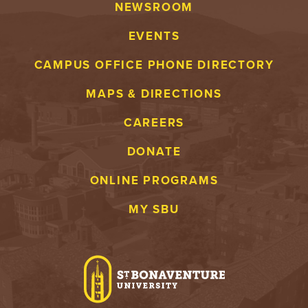
NEWSROOM
EVENTS
CAMPUS OFFICE PHONE DIRECTORY
MAPS & DIRECTIONS
CAREERS
DONATE
ONLINE PROGRAMS
MY SBU