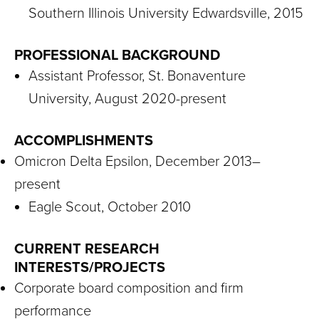
Southern Illinois University Edwardsville, 2015
PROFESSIONAL BACKGROUND
Assistant Professor, St. Bonaventure
University, August 2020-present
ACCOMPLISHMENTS
Omicron Delta Epsilon, December 2013–
present
Eagle Scout, October 2010
CURRENT RESEARCH
INTERESTS/PROJECTS
Corporate board composition and firm
performance