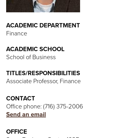
T
U
ACADEMIC DEPARTMENT
R
Finance
E
ACADEMIC SCHOOL
U
School of Business
N
TITLES/RESPONSIBILITIES
Associate Professor, Finance
I
V
CONTACT
Office phone: (716) 375-2006
E
Send an email
R
OFFICE