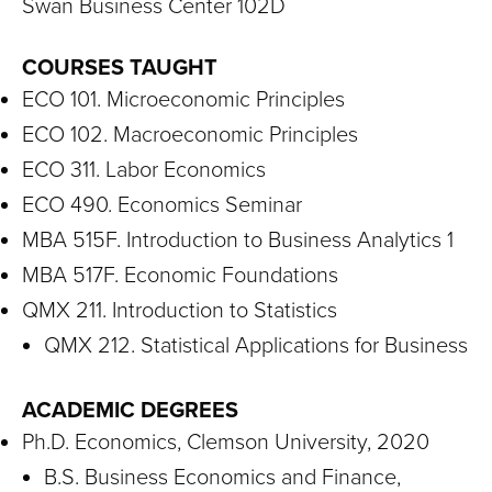
S
Swan Business Center 102D
I
COURSES TAUGHT
T
ECO 101. Microeconomic Principles
ECO 102. Macroeconomic Principles
Y
ECO 311. Labor Economics
ECO 490. Economics Seminar
MBA 515F. Introduction to Business Analytics 1
MBA 517F. Economic Foundations
QMX 211. Introduction to Statistics
QMX 212. Statistical Applications for Business
ACADEMIC DEGREES
Ph.D. Economics, Clemson University, 2020
B.S. Business Economics and Finance,