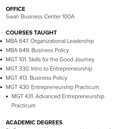
S
OFFICE
I
Swan Business Center 100A
T
COURSES TAUGHT
Y
MBA 647. Organizational Leadership
MBA 649. Business Policy
MGT 101. Skills for the Good Journey
MGT 330. Intro to Entrepreneurship
MGT 413. Business Policy
MGT 430. Entrepreneurship Practicum
MGT 431. Advanced Entrepreneurship
Practicum
ACADEMIC DEGREES