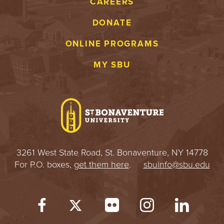
CAREERS
DONATE
ONLINE PROGRAMS
MY SBU
3261 West State Road, St. Bonaventure, NY 14778
For P.O. boxes,
get them here
.
sbuinfo@sbu.edu