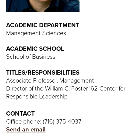
T
U
ACADEMIC DEPARTMENT
R
Management Sciences
E
ACADEMIC SCHOOL
U
School of Business
N
TITLES/RESPONSIBILITIES
Associate Professor, Management
I
Director of the William C. Foster '62 Center for
V
Responsible Leadership
E
CONTACT
Office phone: (716) 375-4037
R
Send an email