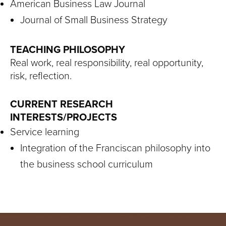
American Business Law Journal
Journal of Small Business Strategy
TEACHING PHILOSOPHY
Real work, real responsibility, real opportunity,
risk, reflection.
CURRENT RESEARCH
INTERESTS/PROJECTS
Service learning
Integration of the Franciscan philosophy into
the business school curriculum