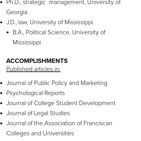
Ph.D., strategic management, University of
Georgia
J.D., law, University of Mississippi
B.A., Political Science, University of
Mississippi
ACCOMPLISHMENTS
Published articles in:
Journal of Public Policy and Marketing
Psychological Reports
Journal of College Student Development
Journal of Legal Studies
Journal of the Association of Franciscan
Colleges and Universities