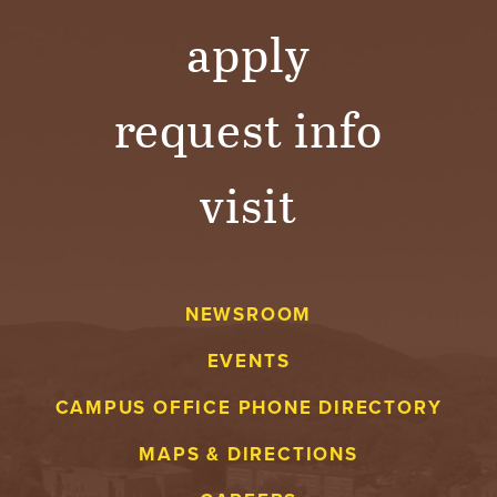
apply
request info
visit
NEWSROOM
EVENTS
CAMPUS OFFICE PHONE DIRECTORY
MAPS & DIRECTIONS