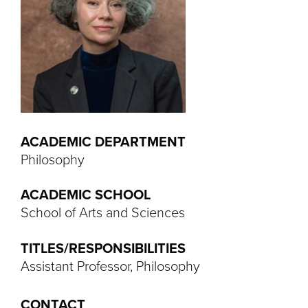
ACADEMIC DEPARTMENT
Philosophy
ACADEMIC SCHOOL
School of Arts and Sciences
TITLES/RESPONSIBILITIES
Assistant Professor, Philosophy
CONTACT