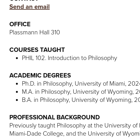
Send an email
OFFICE
Plassmann Hall 310
COURSES TAUGHT
PHIL 102. Introduction to Philosophy
ACADEMIC DEGREES
Ph.D. in Philosophy, University of Miami, 202
M.A. in Philosophy, University of Wyoming, 
B.A. in Philosophy, University of Wyoming, 2
PROFESSIONAL BACKGROUND
Previously taught Philosophy at the University o
Miami-Dade College, and the University of Wyom