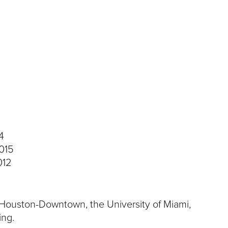
4
2015
012
f Houston-Downtown, the University of Miami,
ing.