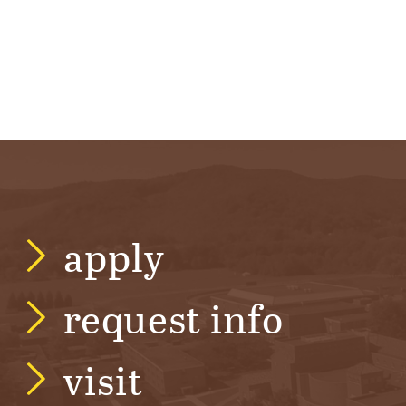
apply
request info
visit