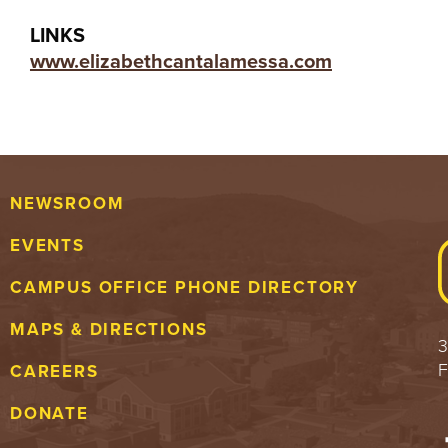
LINKS
www.elizabethcantalamessa.com
NEWSROOM
EVENTS
CAMPUS OFFICE PHONE DIRECTORY
MAPS & DIRECTIONS
3
F
CAREERS
DONATE