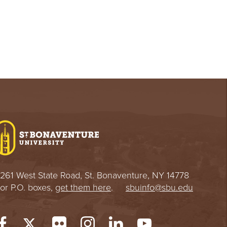
261 West State Road, St. Bonaventure, NY 14778
or P.O. boxes,
get them here
.
sbuinfo@sbu.edu