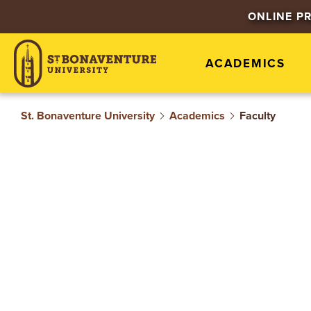
S
ONLINE P
T
ACADEMICS
.
B
St. Bonaventure University
Academics
Faculty
O
N
A
V
E