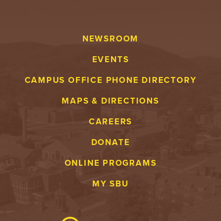
NEWSROOM
EVENTS
CAMPUS OFFICE PHONE DIRECTORY
MAPS & DIRECTIONS
CAREERS
DONATE
ONLINE PROGRAMS
MY SBU