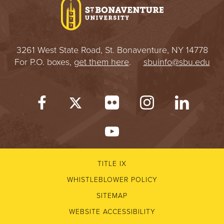
3261 West State Road, St. Bonaventure, NY 14778
For P.O. boxes,
get them here
.
sbuinfo@sbu.edu
TITLE IX
WHISTLEBLOWER POLICY
SITEMAP
WEBSITE ACCESSIBILITY