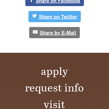
S
Share on Facebook
I
Share on Twitter
T
Y
Share by E-Mail
apply
request info
visit