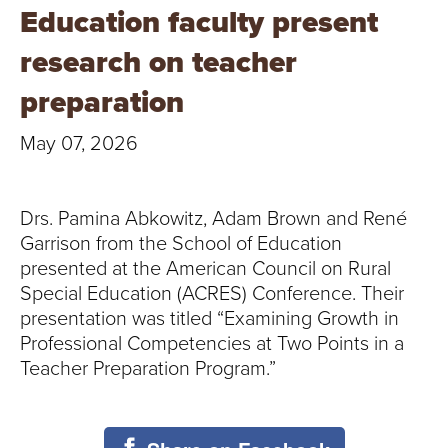
T
Education faculty present
U
research on teacher
R
preparation
E
May 07, 2026
U
Drs. Pamina Abkowitz, Adam Brown and René
N
Garrison from the School of Education
I
presented at the American Council on Rural
Special Education (ACRES) Conference. Their
V
presentation was titled “Examining Growth in
Professional Competencies at Two Points in a
E
Teacher Preparation Program.”
R