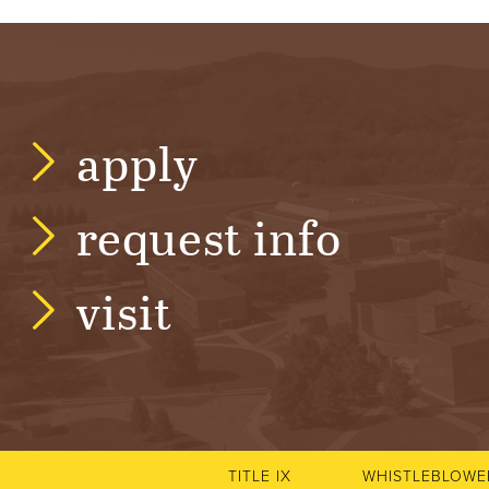
R
S
I
apply
T
request info
Y
visit
TITLE IX
WHISTLEBLOWE