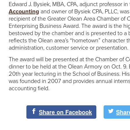
Edward J. Bysiek, MBA, CPA, adjunct professor in
Accounting
and owner of Bysiek CPA, PLLC, wa
recipient of the Greater Olean Area Chamber o
Enterprising Business Award. The award is the hi
bestowed by the chamber and is presented to a 
reflects the Olean area’s “hometown” character 
administration, customer service or presentation.
The award will be presented at the Chamber of 
dinner to be held at the Olean Armory on Oct. 9. B
20th year lecturing in the School of Business. Hi
was founded in 2007 and provides annual interns
accounting field.
Share on Facebook
Shar