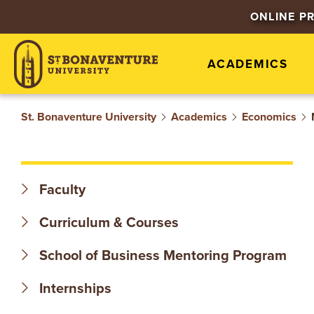
S
ONLINE P
T
ACADEMICS
.
B
St. Bonaventure University
Academics
Economics
O
N
Faculty
A
Curriculum & Courses
V
School of Business Mentoring Program
E
Internships