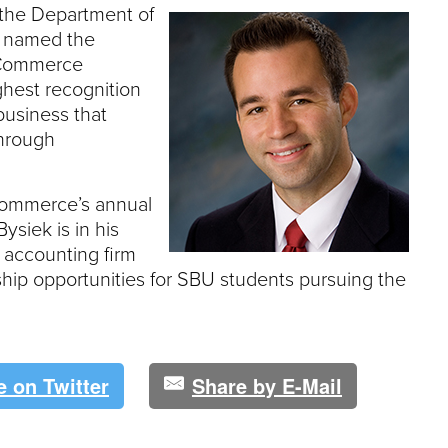
e
 the Department of
U
s named the
n
f Commerce
i
ghest recognition
v
e
business that
r
through
s
i
t
Commerce’s annual
y
ysiek is in his
s accounting firm
hip opportunities for SBU students pursuing the
e on Twitter
Share by E-Mail