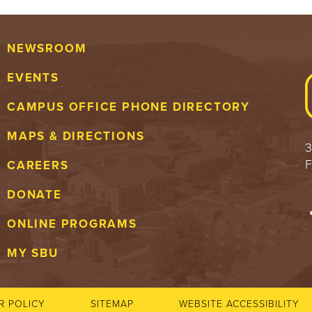
NEWSROOM
EVENTS
CAMPUS OFFICE PHONE DIRECTORY
MAPS & DIRECTIONS
3
F
CAREERS
DONATE
ONLINE PROGRAMS
MY SBU
R POLICY
SITEMAP
WEBSITE ACCESSIBILITY