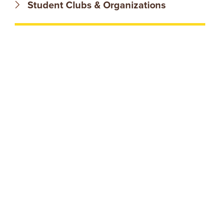
N
Student Clubs & Organizations
T
U
R
E
U
N
I
V
E