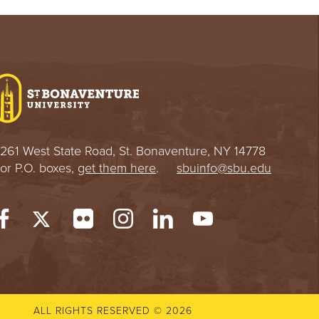
261 West State Road, St. Bonaventure, NY 14778
or P.O. boxes,
get them here
.
sbuinfo@sbu.edu
ALL RIGHTS RESERVED © 2026