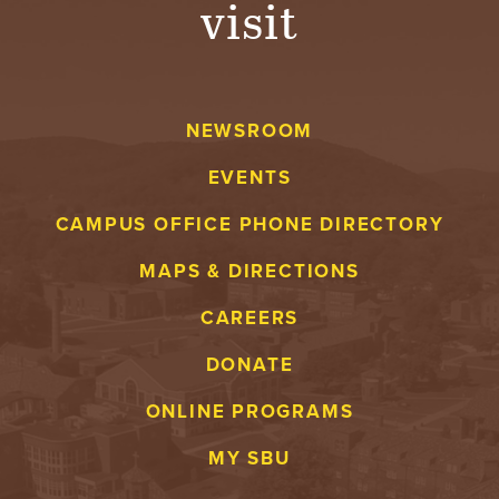
visit
A
V
NEWSROOM
E
EVENTS
N
CAMPUS OFFICE PHONE DIRECTORY
T
MAPS & DIRECTIONS
U
CAREERS
R
DONATE
E
ONLINE PROGRAMS
U
MY SBU
N