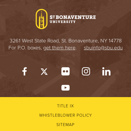
I
V
E
3261 West State Road, St. Bonaventure, NY 14778
R
For P.O. boxes,
get them here
.
sbuinfo@sbu.edu
S
I
T
Y
TITLE IX
WHISTLEBLOWER POLICY
SITEMAP