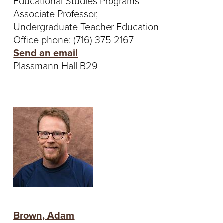
Educational Studies Programs
Associate Professor,
Undergraduate Teacher Education
Office phone: (716) 375-2167
Send an email
Plassmann Hall B29
Brown, Adam