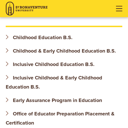
S
J
J
J
u
u
u
T
m
m
m
p
p
p
.
t
t
t
Childhood Education B.S.
o
o
o
B
H
M
F
Childhood & Early Childhood Education B.S.
O
e
a
o
a
i
o
Inclusive Childhood Education B.S.
N
d
n
t
Inclusive Childhood & Early Childhood
e
C
e
A
r
o
r
Education B.S.
V
n
t
Early Assurance Program in Education
E
e
Office of Educator Preparation Placement &
n
N
t
Certification