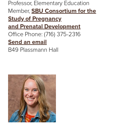
Professor, Elementary Education
Member,
SBU Consortium for the
Study of Pregnancy
and Prenatal Development
Office Phone: (716) 375-2316
Send an email
B49 Plassmann Hall