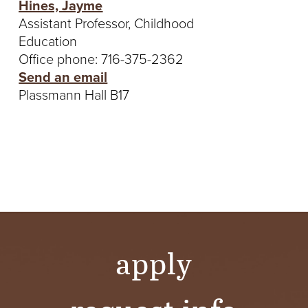
Hines, Jayme
Assistant Professor, Childhood
Education
Office phone: 716-375-2362
Send an email
Plassmann Hall B17
apply