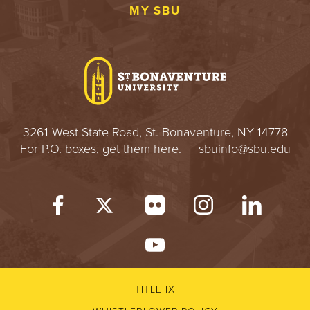
MY SBU
3261 West State Road, St. Bonaventure, NY 14778
For P.O. boxes,
get them here
.
sbuinfo@sbu.edu
TITLE IX