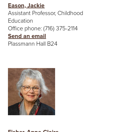
Eason, Jackie
Assistant Professor, Childhood
Education
Office phone: (716) 375-2114
Send an email
Plassmann Hall B24