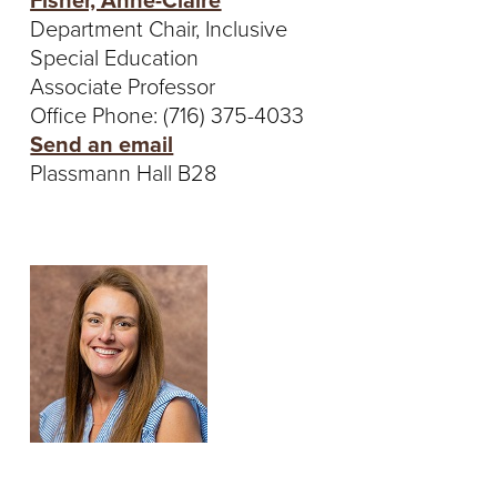
Fisher, Anne-Claire
Department Chair, Inclusive
Special Education
Associate Professor
Office Phone: (716) 375-4033
Send an email
Plassmann Hall B28