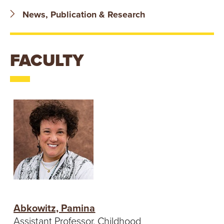
T
News, Publication & Research
U
R
FACULTY
E
U
N
I
V
E
R
Abkowitz, Pamina
Assistant Professor, Childhood