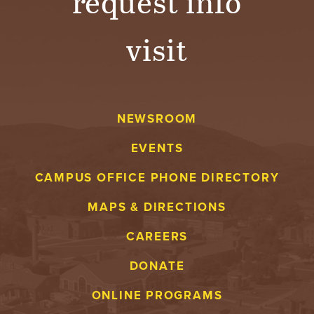
request info
visit
NEWSROOM
EVENTS
CAMPUS OFFICE PHONE DIRECTORY
MAPS & DIRECTIONS
CAREERS
DONATE
ONLINE PROGRAMS