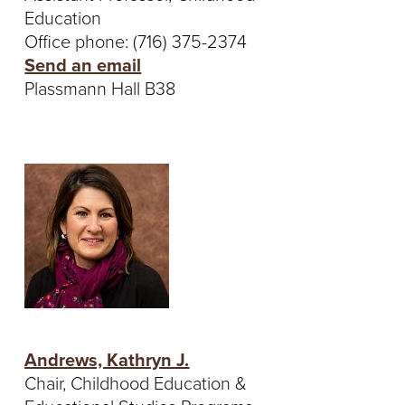
S
Education
I
Office phone: (716) 375-2374
Send an email
T
Plassmann Hall B38
Y
Andrews, Kathryn J.
Chair, Childhood Education &