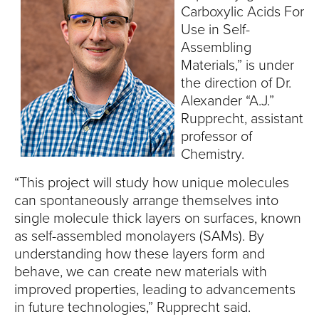
S
Carboxylic Acids For
I
Use in Self-
Assembling
T
Materials,” is under
the direction of Dr.
Y
Alexander “A.J.”
Rupprecht, assistant
professor of
Chemistry.
“This project will study how unique molecules
can spontaneously arrange themselves into
single molecule thick layers on surfaces, known
as self-assembled monolayers (SAMs). By
understanding how these layers form and
behave, we can create new materials with
improved properties, leading to advancements
in future technologies,” Rupprecht said.