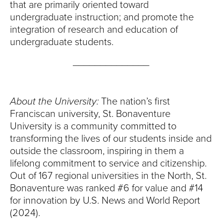
that are primarily oriented toward
undergraduate instruction; and promote the
integration of research and education of
undergraduate students.
______________
About the University:
The nation’s first
Franciscan university, St. Bonaventure
University is a community committed to
transforming the lives of our students inside and
outside the classroom, inspiring in them a
lifelong commitment to service and citizenship.
Out of 167 regional universities in the North, St.
Bonaventure was ranked #6 for value and #14
for innovation by U.S. News and World Report
(2024).