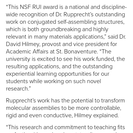
“This NSF RUI award is a national and discipline-
wide recognition of Dr. Rupprecht’s outstanding
work on conjugated self-assembling structures,
which is both groundbreaking and highly
relevant in many materials applications,” said Dr.
David Hilmey, provost and vice president for
Academic Affairs at St. Bonaventure. “The
university is excited to see his work funded, the
resulting applications, and the outstanding
experiential learning opportunities for our
students while working on such novel
research.”
Rupprecht’s work has the potential to transform
molecular assemblies to be more controllable,
rigid and even conductive, Hilmey explained.
“This research and commitment to teaching fits