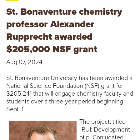
T
St. Bonaventure chemistry
U
professor Alexander
R
Rupprecht awarded
E
$205,000 NSF grant
U
Aug 07, 2024
N
St. Bonaventure University has been awarded a
I
National Science Foundation (NSF) grant for
$205,241 that will engage chemistry faculty and
V
students over a three-year period beginning
Sept. 1.
E
The project, titled
R
“RUI: Development
of pi-Conjugated