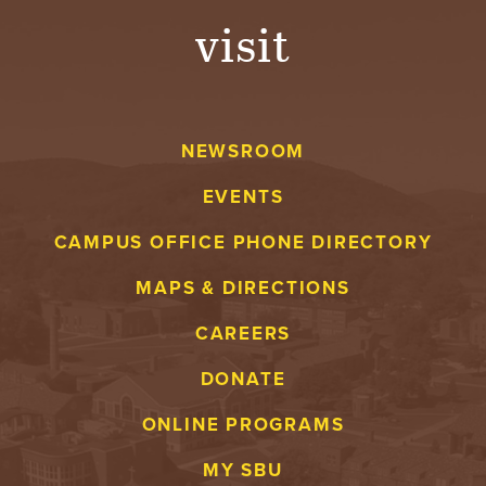
visit
NEWSROOM
EVENTS
CAMPUS OFFICE PHONE DIRECTORY
MAPS & DIRECTIONS
CAREERS
DONATE
ONLINE PROGRAMS
MY SBU