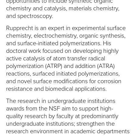
opportunities to include synthetic organic
chemistry and catalysis, materials chemistry,
and spectroscopy.
Rupprecht is an expert in experimental surface
chemistry, electrochemistry, organic synthesis,
and surface-initiated polymerizations. His
doctoral work focused on developing highly
active catalysis of atom transfer radical
polymerization (ATRP) and addition (ATRA)
reactions, surfaced initiated polymerizations,
and novel surface modifications for corrosion
resistance and biomedical applications.
The research in undergraduate institutions
awards from the NSF aim to support high-
quality research by faculty at predominantly
undergraduate institutions; strengthen the
research environment in academic departments