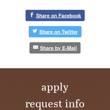
Share on Facebook
Share on Twitter
Share by E-Mail
apply
request info