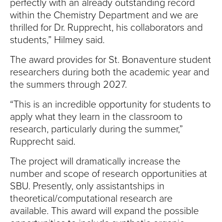
perfectly with an already outstanding record
within the Chemistry Department and we are
thrilled for Dr. Rupprecht, his collaborators and
students,” Hilmey said.
The award provides for St. Bonaventure student
researchers during both the academic year and
the summers through 2027.
“This is an incredible opportunity for students to
apply what they learn in the classroom to
research, particularly during the summer,”
Rupprecht said.
The project will dramatically increase the
number and scope of research opportunities at
SBU. Presently, only assistantships in
theoretical/computational research are
available. This award will expand the possible