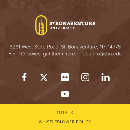
3261 West State Road, St. Bonaventure, NY 14778
For P.O. boxes,
get them here
.
sbuinfo@sbu.edu
TITLE IX
WHISTLEBLOWER POLICY