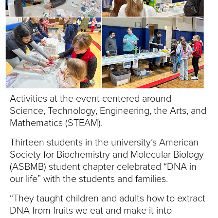
S
I
T
Y
Activities at the event centered around
Science, Technology, Engineering, the Arts, and
Mathematics (STEAM).
Thirteen students in the university’s American
Society for Biochemistry and Molecular Biology
(ASBMB) student chapter celebrated “DNA in
our life” with the students and families.
“They taught children and adults how to extract
DNA from fruits we eat and make it into