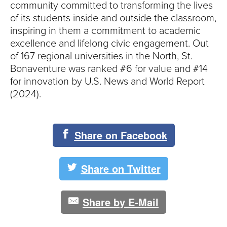
community committed to transforming the lives
of its students inside and outside the classroom,
inspiring in them a commitment to academic
excellence and lifelong civic engagement. Out
of 167 regional universities in the North, St.
Bonaventure was ranked #6 for value and #14
for innovation by U.S. News and World Report
(2024).
Share on Facebook
Share on Twitter
Share by E-Mail