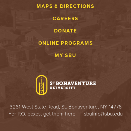
MAPS & DIRECTIONS
CAREERS
DONATE
ONLINE PROGRAMS
MY SBU
3261 West State Road, St. Bonaventure, NY 14778
For P.O. boxes,
get them here
.
sbuinfo@sbu.edu