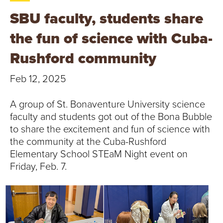
T
SBU faculty, students share
U
the fun of science with Cuba-
R
Rushford community
E
Feb 12, 2025
U
A group of St. Bonaventure University science
N
faculty and students got out of the Bona Bubble
to share the excitement and fun of science with
I
the community at the Cuba-Rushford
Elementary School STEaM Night event on
V
Friday, Feb. 7.
E
R