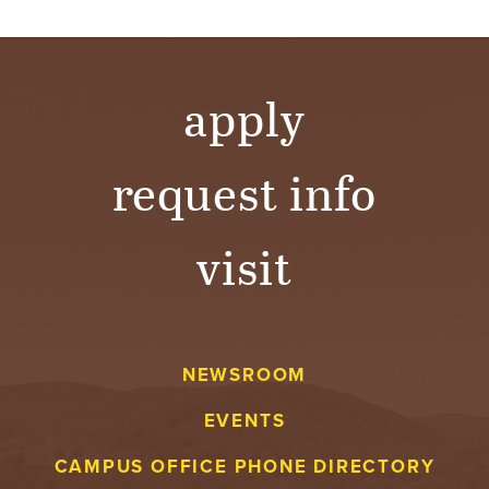
apply
request info
visit
NEWSROOM
EVENTS
CAMPUS OFFICE PHONE DIRECTORY