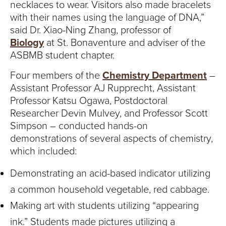
necklaces to wear. Visitors also made bracelets
with their names using the language of DNA,”
said Dr. Xiao-Ning Zhang, professor of
Biology
at St. Bonaventure and adviser of the
ASBMB student chapter.
Four members of the
Chemistry Department
–
Assistant Professor AJ Rupprecht, Assistant
Professor Katsu Ogawa, Postdoctoral
Researcher Devin Mulvey, and Professor Scott
Simpson – conducted hands-on
demonstrations of several aspects of chemistry,
which included:
Demonstrating an acid-based indicator utilizing
a common household vegetable, red cabbage.
Making art with students utilizing “appearing
ink.” Students made pictures utilizing a