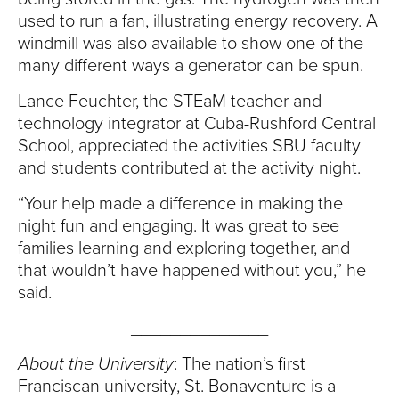
used to run a fan, illustrating energy recovery. A
windmill was also available to show one of the
many different ways a generator can be spun.
Lance Feuchter, the STEaM teacher and
technology integrator at Cuba-Rushford Central
School, appreciated the activities SBU faculty
and students contributed at the activity night.
“Your help made a difference in making the
night fun and engaging. It was great to see
families learning and exploring together, and
that wouldn’t have happened without you,” he
said.
______________
About the University
: The nation’s first
Franciscan university, St. Bonaventure is a