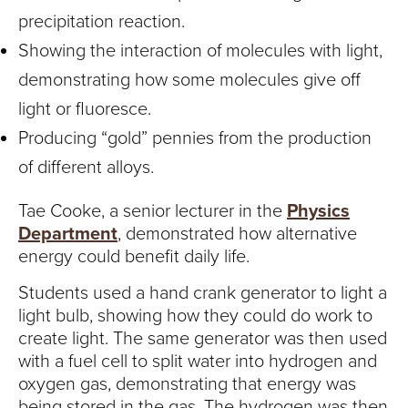
precipitation reaction.
Showing the interaction of molecules with light,
demonstrating how some molecules give off
light or fluoresce.
Producing “gold” pennies from the production
of different alloys.
Tae Cooke, a senior lecturer in the
Physics
Department
, demonstrated how alternative
energy could benefit daily life.
Students used a hand crank generator to light a
light bulb, showing how they could do work to
create light. The same generator was then used
with a fuel cell to split water into hydrogen and
oxygen gas, demonstrating that energy was
being stored in the gas. The hydrogen was then