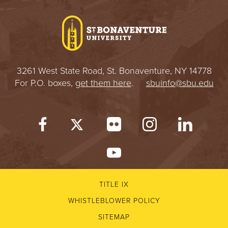
I
V
E
3261 West State Road, St. Bonaventure, NY 14778
R
For P.O. boxes,
get them here
.
sbuinfo@sbu.edu
S
I
T
Y
TITLE IX
WHISTLEBLOWER POLICY
SITEMAP