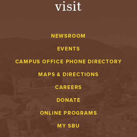
visit
A
V
NEWSROOM
E
EVENTS
N
CAMPUS OFFICE PHONE DIRECTORY
T
MAPS & DIRECTIONS
U
CAREERS
R
DONATE
E
ONLINE PROGRAMS
U
MY SBU
N