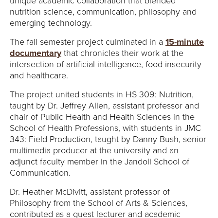
unique academic collaboration that blended
nutrition science, communication, philosophy and
emerging technology.
The fall semester project culminated in a
15-minute
documentary
that chronicles their work at the
intersection of artificial intelligence, food insecurity
and healthcare.
The project united students in HS 309: Nutrition,
taught by Dr. Jeffrey Allen, assistant professor and
chair of Public Health and Health Sciences in the
School of Health Professions, with students in JMC
343: Field Production, taught by Danny Bush, senior
multimedia producer at the university and an
adjunct faculty member in the Jandoli School of
Communication.
Dr. Heather McDivitt, assistant professor of
Philosophy from the School of Arts & Sciences,
contributed as a guest lecturer and academic