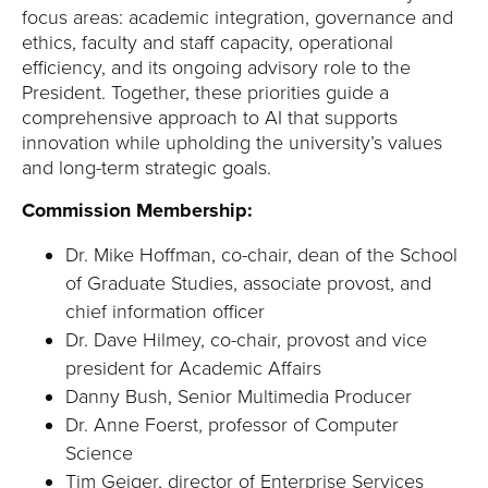
focus areas: academic integration, governance and
ethics, faculty and staff capacity, operational
efficiency, and its ongoing advisory role to the
President. Together, these priorities guide a
comprehensive approach to AI that supports
innovation while upholding the university’s values
and long-term strategic goals.
Commission Membership:
Dr. Mike Hoffman, co-chair, dean of the School
of Graduate Studies, associate provost, and
chief information officer
Dr. Dave Hilmey, co-chair, provost and vice
president for Academic Affairs
Danny Bush, Senior Multimedia Producer
Dr. Anne Foerst, professor of Computer
Science
Tim Geiger, director of Enterprise Services