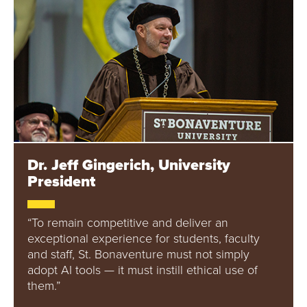
Dr. Jeff Gingerich, University
President
“To remain competitive and deliver an
exceptional experience for students, faculty
and staff, St. Bonaventure must not simply
adopt AI tools — it must instill ethical use of
them.”