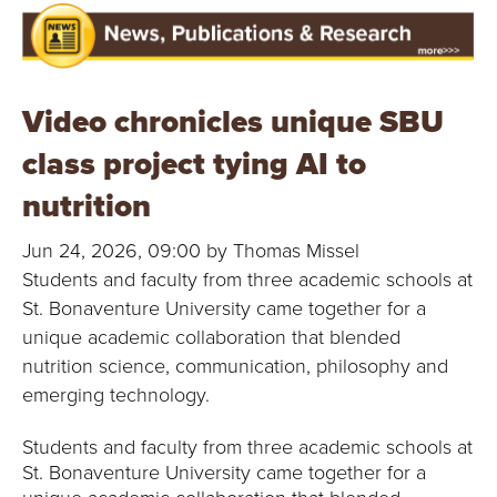
Video chronicles unique SBU
class project tying AI to
nutrition
Jun 24, 2026, 09:00 by Thomas Missel
Students and faculty from three academic schools at
St. Bonaventure University came together for a
unique academic collaboration that blended
nutrition science, communication, philosophy and
emerging technology.
Students and faculty from three academic schools at
St. Bonaventure University came together for a