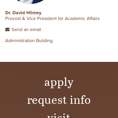
Dr. David Hilmey
Provost & Vice President for Academic Affairs
Send an email
Administration Building
apply
request info
visit