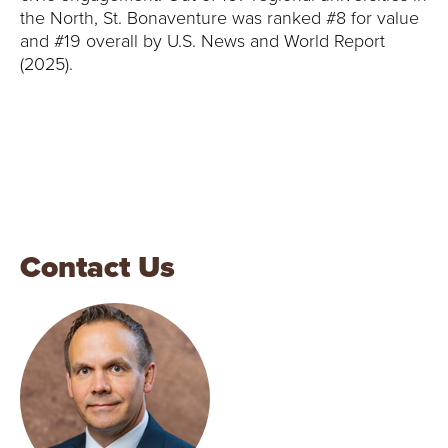
the North, St. Bonaventure was ranked #8 for value
and #19 overall by U.S. News and World Report
(2025).
Contact Us