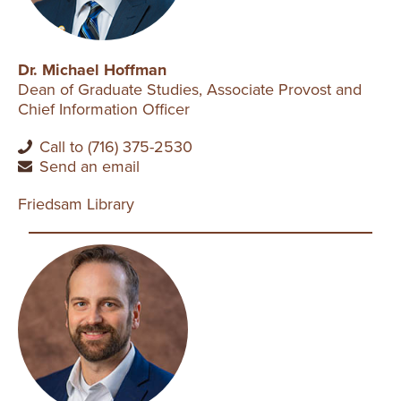
Dr. Michael Hoffman
Dean of Graduate Studies, Associate Provost and
Chief Information Officer
Call to (716) 375-2530
Send an email
Friedsam Library