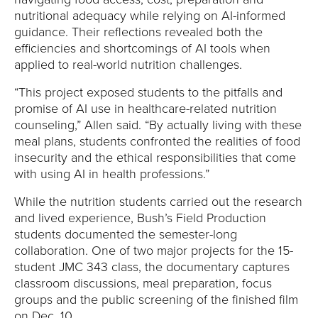
nutritional adequacy while relying on AI-informed
guidance. Their reflections revealed both the
efficiencies and shortcomings of AI tools when
applied to real-world nutrition challenges.
“This project exposed students to the pitfalls and
promise of AI use in healthcare-related nutrition
counseling,” Allen said. “By actually living with these
meal plans, students confronted the realities of food
insecurity and the ethical responsibilities that come
with using AI in health professions.”
While the nutrition students carried out the research
and lived experience, Bush’s Field Production
students documented the semester-long
collaboration. One of two major projects for the 15-
student JMC 343 class, the documentary captures
classroom discussions, meal preparation, focus
groups and the public screening of the finished film
on Dec. 10.