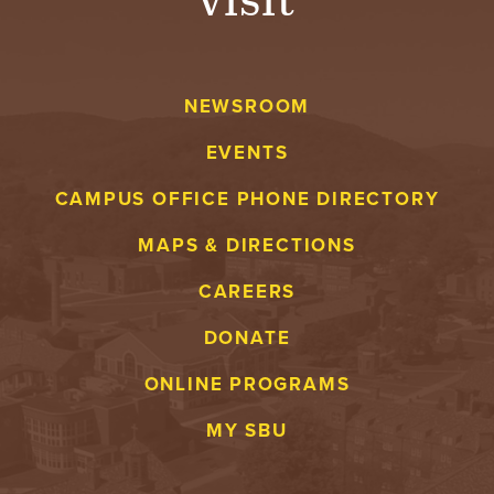
NEWSROOM
EVENTS
CAMPUS OFFICE PHONE DIRECTORY
MAPS & DIRECTIONS
CAREERS
DONATE
ONLINE PROGRAMS
MY SBU