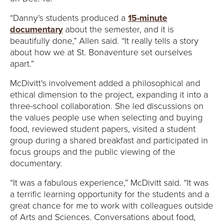
“Danny’s students produced a
15-minute
documentary
about the semester, and it is
beautifully done,” Allen said. “It really tells a story
about how we at St. Bonaventure set ourselves
apart.”
McDivitt’s involvement added a philosophical and
ethical dimension to the project, expanding it into a
three-school collaboration. She led discussions on
the values people use when selecting and buying
food, reviewed student papers, visited a student
group during a shared breakfast and participated in
focus groups and the public viewing of the
documentary.
“It was a fabulous experience,” McDivitt said. “It was
a terrific learning opportunity for the students and a
great chance for me to work with colleagues outside
of Arts and Sciences. Conversations about food,