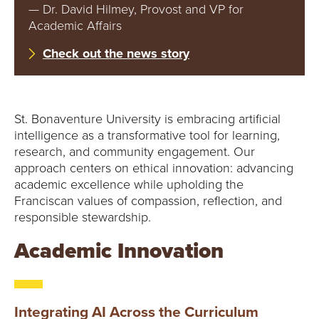
E
— Dr. David Hilmey, Provost and VP for
Academic Affairs
U
Check out the news story
N
I
St. Bonaventure University is embracing artificial
V
intelligence as a transformative tool for learning,
research, and community engagement. Our
E
approach centers on ethical innovation: advancing
academic excellence while upholding the
R
Franciscan values of compassion, reflection, and
responsible stewardship.
S
Academic Innovation
I
T
Integrating AI Across the Curriculum