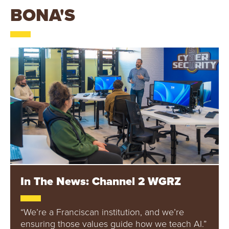
B
BONA'S
O
N
A
V
E
N
T
In The News: Channel 2 WGRZ
U
R
“We’re a Franciscan institution, and we’re
ensuring those values guide how we teach AI.”