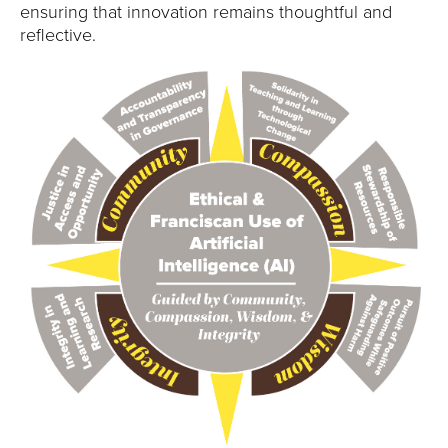
ensuring that innovation remains thoughtful and
reflective.