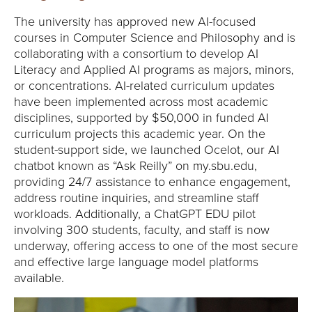
Y
The university has approved new AI-focused
courses in Computer Science and Philosophy and is
collaborating with a consortium to develop AI
Literacy and Applied AI programs as majors, minors,
or concentrations. AI-related curriculum updates
have been implemented across most academic
disciplines, supported by $50,000 in funded AI
curriculum projects this academic year. On the
student-support side, we launched Ocelot, our AI
chatbot known as “Ask Reilly” on my.sbu.edu,
providing 24/7 assistance to enhance engagement,
address routine inquiries, and streamline staff
workloads. Additionally, a ChatGPT EDU pilot
involving 300 students, faculty, and staff is now
underway, offering access to one of the most secure
and effective large language model platforms
available.