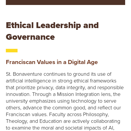
Ethical Leadership and
Governance
Franciscan Values in a Digital Age
St. Bonaventure continues to ground its use of
artificial intelligence in strong ethical frameworks
that prioritize privacy, data integrity, and responsible
innovation. Through a Mission Integration lens, the
university emphasizes using technology to serve
others, advance the common good, and reflect our
Franciscan values. Faculty across Philosophy,
Theology, and Education are actively collaborating
to examine the moral and societal impacts of AI,