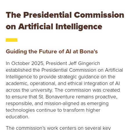
The Presidential Commission
on Artificial Intelligence
Guiding the Future of AI at Bona's
In October 2025, President Jeff Gingerich
established the Presidential Commission on Artificial
Intelligence to provide strategic guidance on the
academic, operational, and ethical integration of AI
across the university. The commission was created
to ensure that St. Bonaventure remains proactive,
responsible, and mission-aligned as emerging
technologies continue to transform higher
education.
The commission’s work centers on several key