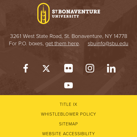
3261 West State Road, St. Bonaventure, NY 14778
For P.O. boxes,
get them here
.
sbuinfo@sbu.edu
TITLE IX
WHISTLEBLOWER POLICY
SITEMAP
WEBSITE ACCESSIBILITY