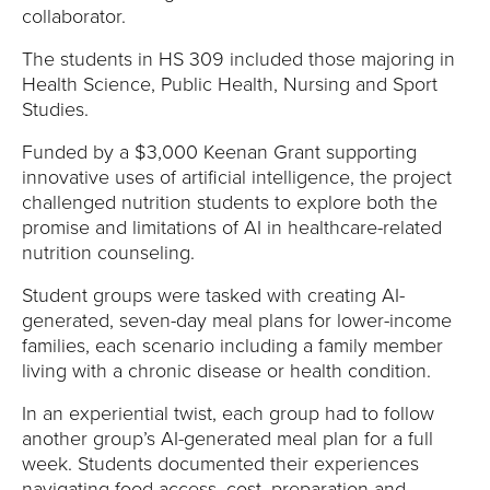
collaborator.
The students in HS 309 included those majoring in
Health Science, Public Health, Nursing and Sport
Studies.
Funded by a $3,000 Keenan Grant supporting
innovative uses of artificial intelligence, the project
challenged nutrition students to explore both the
promise and limitations of AI in healthcare-related
nutrition counseling.
Student groups were tasked with creating AI-
generated, seven-day meal plans for lower-income
families, each scenario including a family member
living with a chronic disease or health condition.
In an experiential twist, each group had to follow
another group’s AI-generated meal plan for a full
week. Students documented their experiences
navigating food access, cost, preparation and