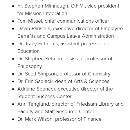
Fr. Stephen Mimnaugh, O.F.M., vice president
for Mission Integration
Tom Missel, chief communications officer
Dawn Parisella, executive director of Employee
Benefits and Campus Leave Administration
Dr. Tracy Schrems, assistant professor of
Education
Dr. Stephen Setman, assistant professor of
Philosophy
Dr. Scott Simpson, professor of Chemistry
Dr. Erin Sadlack, dean of Arts & Sciences
Adriane Spencer, executive director of the
Student Success Center
Ann Tenglund, director of Friedsam Library and
Faculty and Staff Resource Center
Dr. Mark Wilson, professor of Finance