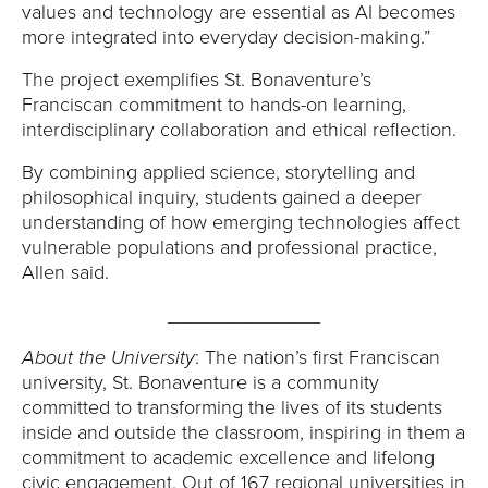
values and technology are essential as AI becomes
more integrated into everyday decision-making.”
The project exemplifies St. Bonaventure’s
Franciscan commitment to hands-on learning,
interdisciplinary collaboration and ethical reflection.
By combining applied science, storytelling and
philosophical inquiry, students gained a deeper
understanding of how emerging technologies affect
vulnerable populations and professional practice,
Allen said.
______________
About the University
: The nation’s first Franciscan
university, St. Bonaventure is a community
committed to transforming the lives of its students
inside and outside the classroom, inspiring in them a
commitment to academic excellence and lifelong
civic engagement. Out of 167 regional universities in