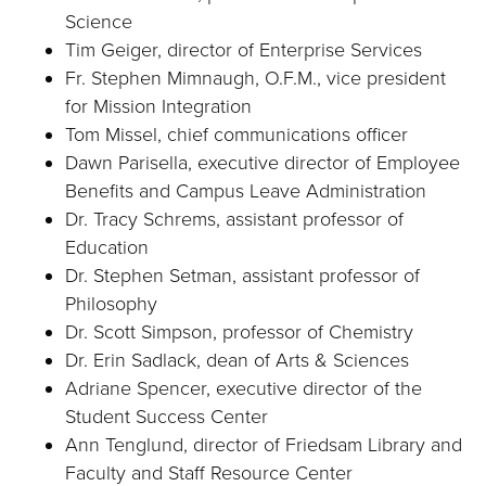
Science
Tim Geiger, director of Enterprise Services
Fr. Stephen Mimnaugh, O.F.M., vice president
for Mission Integration
Tom Missel, chief communications officer
Dawn Parisella, executive director of Employee
Benefits and Campus Leave Administration
Dr. Tracy Schrems, assistant professor of
Education
Dr. Stephen Setman, assistant professor of
Philosophy
Dr. Scott Simpson, professor of Chemistry
Dr. Erin Sadlack, dean of Arts & Sciences
Adriane Spencer, executive director of the
Student Success Center
Ann Tenglund, director of Friedsam Library and
Faculty and Staff Resource Center