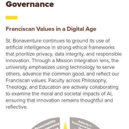
Governance
Franciscan Values in a Digital Age
St. Bonaventure continues to ground its use of
artificial intelligence in strong ethical frameworks
that prioritize privacy, data integrity, and responsible
innovation. Through a Mission Integration lens, the
university emphasizes using technology to serve
others, advance the common good, and reflect our
Franciscan values. Faculty across Philosophy,
Theology, and Education are actively collaborating
to examine the moral and societal impacts of AI,
ensuring that innovation remains thoughtful and
reflective.