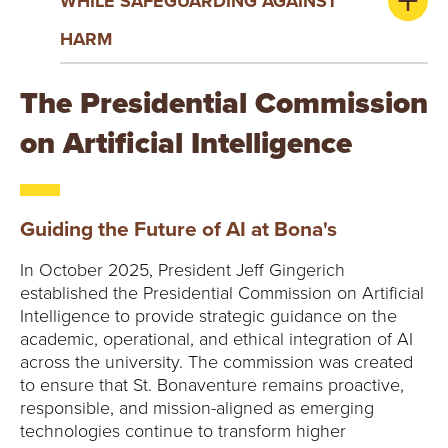
WHILE SAFEGUARDING AGAINST
HARM
The Presidential Commission
on Artificial Intelligence
Guiding the Future of AI at Bona's
In October 2025, President Jeff Gingerich
established the Presidential Commission on Artificial
Intelligence to provide strategic guidance on the
academic, operational, and ethical integration of AI
across the university. The commission was created
to ensure that St. Bonaventure remains proactive,
responsible, and mission-aligned as emerging
technologies continue to transform higher