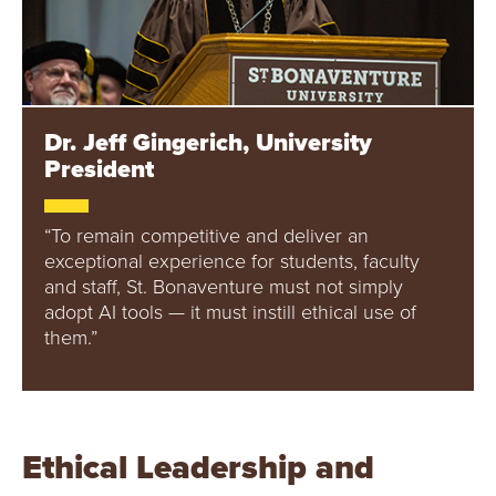
Dr. Jeff Gingerich, University
President
“To remain competitive and deliver an
exceptional experience for students, faculty
and staff, St. Bonaventure must not simply
adopt AI tools — it must instill ethical use of
them.”
Ethical Leadership and