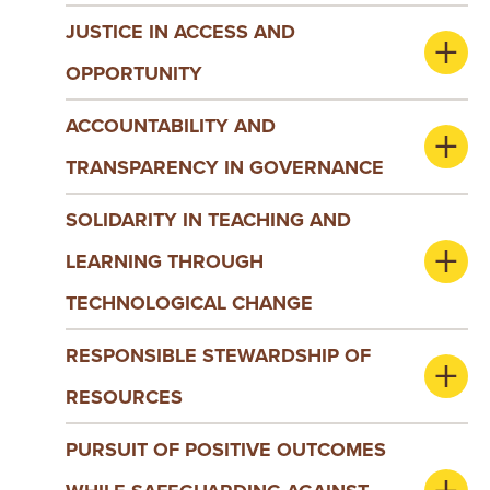
JUSTICE IN ACCESS AND
OPPORTUNITY
ACCOUNTABILITY AND
TRANSPARENCY IN GOVERNANCE
SOLIDARITY IN TEACHING AND
LEARNING THROUGH
TECHNOLOGICAL CHANGE
RESPONSIBLE STEWARDSHIP OF
RESOURCES
PURSUIT OF POSITIVE OUTCOMES