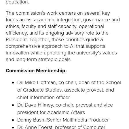
education.
The commission’s work centers on several key
focus areas: academic integration, governance and
ethics, faculty and staff capacity, operational
efficiency, and its ongoing advisory role to the
President. Together, these priorities guide a
comprehensive approach to AI that supports
innovation while upholding the university’s values
and long-term strategic goals.
Commission Membership:
Dr. Mike Hoffman, co-chair, dean of the School
of Graduate Studies, associate provost, and
chief information officer
Dr. Dave Hilmey, co-chair, provost and vice
president for Academic Affairs
Danny Bush, Senior Multimedia Producer
Dr. Anne Foerst, professor of Computer