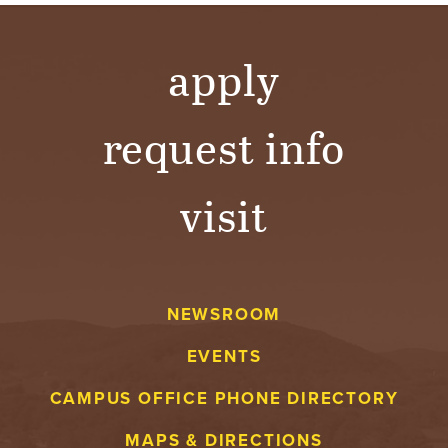
apply
request info
visit
NEWSROOM
EVENTS
CAMPUS OFFICE PHONE DIRECTORY
MAPS & DIRECTIONS