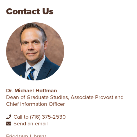
Contact Us
Dr. Michael Hoffman
Dean of Graduate Studies, Associate Provost and
Chief Information Officer
Call to (716) 375-2530
Send an email
Friedsam Library