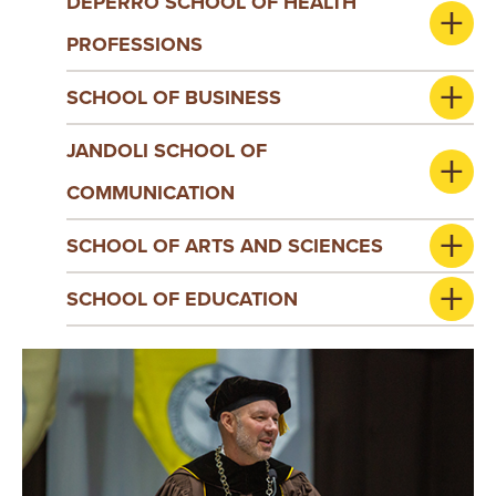
DEPERRO SCHOOL OF HEALTH
PROFESSIONS
SCHOOL OF BUSINESS
JANDOLI SCHOOL OF
COMMUNICATION
SCHOOL OF ARTS AND SCIENCES
SCHOOL OF EDUCATION