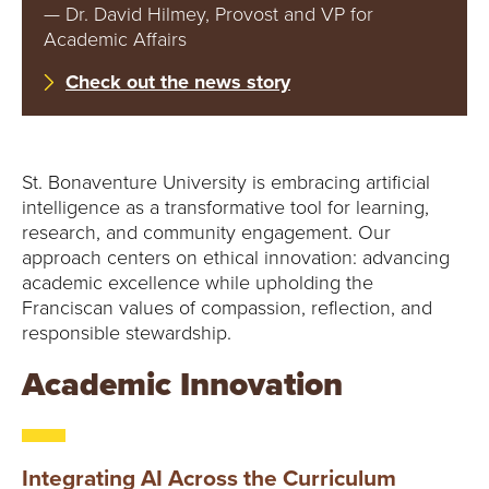
E
— Dr. David Hilmey, Provost and VP for
Academic Affairs
U
Check out the news story
N
I
St. Bonaventure University is embracing artificial
V
intelligence as a transformative tool for learning,
research, and community engagement. Our
E
approach centers on ethical innovation: advancing
academic excellence while upholding the
R
Franciscan values of compassion, reflection, and
responsible stewardship.
S
Academic Innovation
I
T
Integrating AI Across the Curriculum