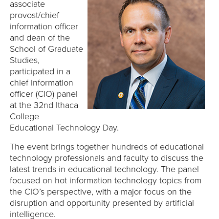
associate
provost/chief
information officer
and dean of the
School of Graduate
Studies,
participated in a
chief information
officer (CIO) panel
at the 32nd Ithaca
College
Educational Technology Day.
The event brings together hundreds of educational
technology professionals and faculty to discuss the
latest trends in educational technology. The panel
focused on hot information technology topics from
the CIO’s perspective, with a major focus on the
disruption and opportunity presented by artificial
intelligence.