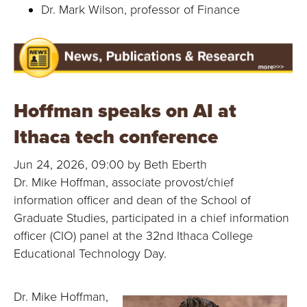
Dr. Mark Wilson, professor of Finance
Hoffman speaks on AI at
Ithaca tech conference
Jun 24, 2026, 09:00 by Beth Eberth
Dr. Mike Hoffman, associate provost/chief
information officer and dean of the School of
Graduate Studies, participated in a chief information
officer (CIO) panel at the 32nd Ithaca College
Educational Technology Day.
Dr. Mike Hoffman,