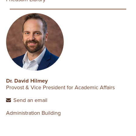
Dr. David Hilmey
Provost & Vice President for Academic Affairs
Send an email
Administration Building