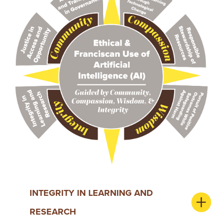
INTEGRITY IN LEARNING AND
RESEARCH