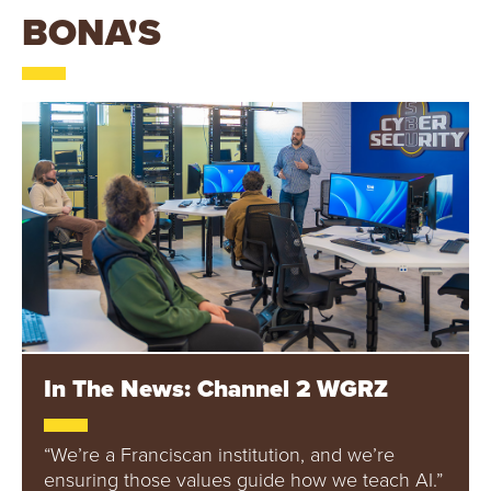
B
BONA'S
O
N
A
V
E
N
T
In The News: Channel 2 WGRZ
U
R
“We’re a Franciscan institution, and we’re
ensuring those values guide how we teach AI.”