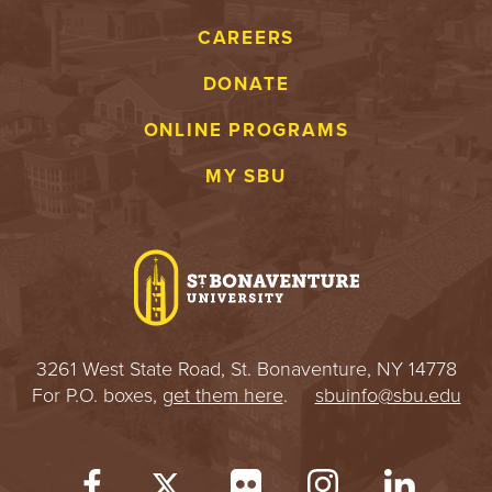
CAREERS
DONATE
ONLINE PROGRAMS
MY SBU
3261 West State Road, St. Bonaventure, NY 14778
For P.O. boxes,
get them here
.
sbuinfo@sbu.edu