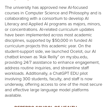
Y
The university has approved new AI-focused
courses in Computer Science and Philosophy and is
collaborating with a consortium to develop AI
Literacy and Applied AI programs as majors, minors,
or concentrations. AI-related curriculum updates
have been implemented across most academic
disciplines, supported by $50,000 in funded AI
curriculum projects this academic year. On the
student-support side, we launched Ocelot, our AI
chatbot known as “Ask Reilly” on my.sbu.edu,
providing 24/7 assistance to enhance engagement,
address routine inquiries, and streamline staff
workloads. Additionally, a ChatGPT EDU pilot
involving 300 students, faculty, and staff is now
underway, offering access to one of the most secure
and effective large language model platforms
available.