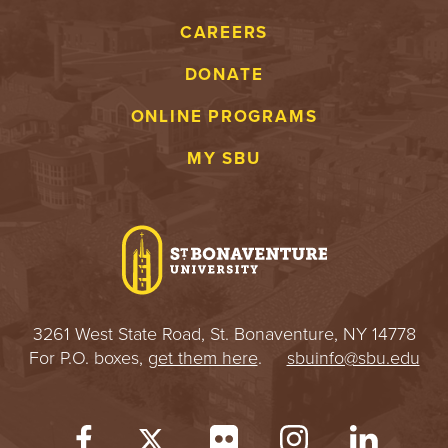
S
CAREERS
I
DONATE
T
ONLINE PROGRAMS
Y
MY SBU
3261 West State Road, St. Bonaventure, NY 14778
For P.O. boxes,
get them here
.
sbuinfo@sbu.edu