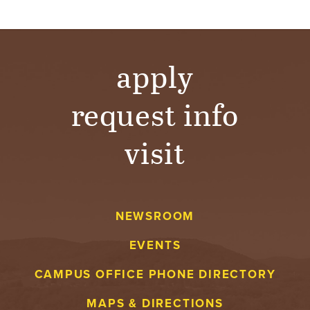
T
U
apply
R
E
request info
U
visit
N
I
V
NEWSROOM
EVENTS
E
CAMPUS OFFICE PHONE DIRECTORY
R
MAPS & DIRECTIONS