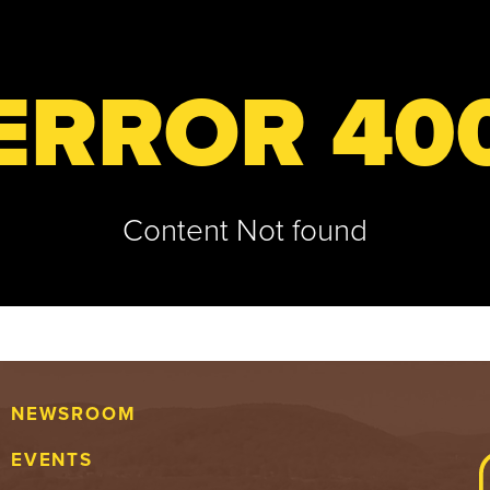
ERROR 40
Content Not found
NEWSROOM
EVENTS