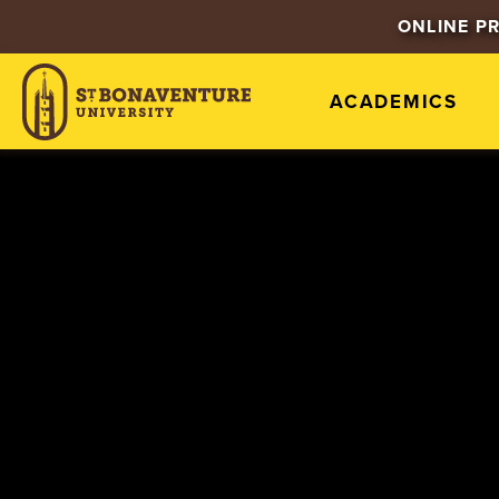
ONLINE P
ACADEMICS