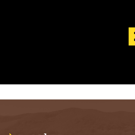
S
T
.