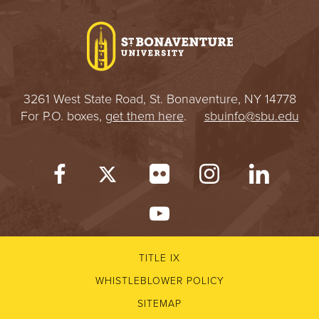
I
V
E
3261 West State Road, St. Bonaventure, NY 14778
R
For P.O. boxes,
get them here
.
sbuinfo@sbu.edu
S
I
T
Y
TITLE IX
WHISTLEBLOWER POLICY
SITEMAP