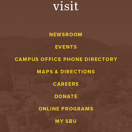
visit
A
V
NEWSROOM
E
EVENTS
N
CAMPUS OFFICE PHONE DIRECTORY
T
MAPS & DIRECTIONS
U
CAREERS
R
DONATE
E
ONLINE PROGRAMS
U
MY SBU
N