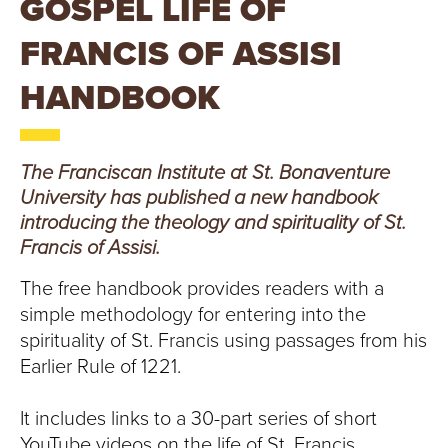
GOSPEL LIFE OF
T
FRANCIS OF ASSISI
U
HANDBOOK
R
E
The Franciscan Institute at St. Bonaventure
U
University has published a new handbook
introducing the theology and spirituality of St.
N
Francis of Assisi.
I
The free handbook provides readers with a
V
simple methodology for entering into the
spirituality of St. Francis using passages from his
E
Earlier Rule of 1221.
R
It includes links to a 30-part series of short
YouTube videos on the life of St. Francis