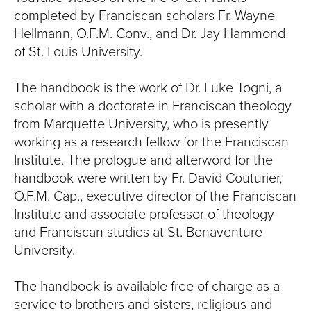
S
completed by Franciscan scholars Fr. Wayne
I
Hellmann, O.F.M. Conv., and Dr. Jay Hammond
of St. Louis University.
T
The handbook is the work of Dr. Luke Togni, a
Y
scholar with a doctorate in Franciscan theology
from Marquette University, who is presently
working as a research fellow for the Franciscan
Institute. The prologue and afterword for the
handbook were written by Fr. David Couturier,
O.F.M. Cap., executive director of the Franciscan
Institute and associate professor of theology
and Franciscan studies at St. Bonaventure
University.
The handbook is available free of charge as a
service to brothers and sisters, religious and