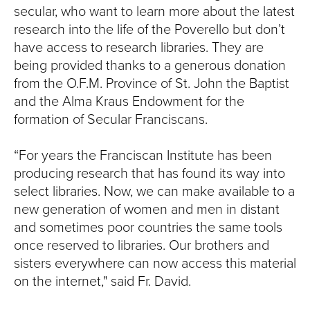
secular, who want to learn more about the latest
research into the life of the Poverello but don’t
have access to research libraries. They are
being provided thanks to a generous donation
from the O.F.M. Province of St. John the Baptist
and the Alma Kraus Endowment for the
formation of Secular Franciscans.
“For years the Franciscan Institute has been
producing research that has found its way into
select libraries. Now, we can make available to a
new generation of women and men in distant
and sometimes poor countries the same tools
once reserved to libraries. Our brothers and
sisters everywhere can now access this material
on the internet," said Fr. David.