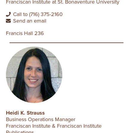
Franciscan Institute at St. Bonaventure University
Call to (716) 375-2160
Send an email
Francis Hall 236
Heidi K. Strauss
Business Operations Manager
Franciscan Institute & Franciscan Institute
Publications