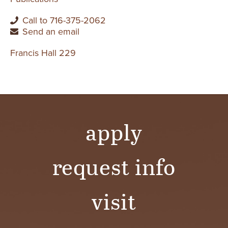
Call to 716-375-2062
Send an email
Francis Hall 229
apply
request info
visit