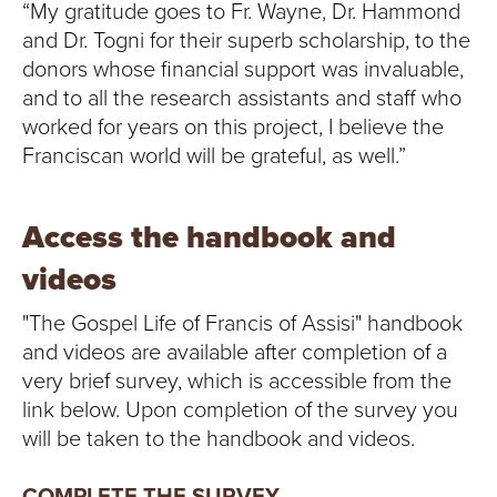
“My gratitude goes to Fr. Wayne, Dr. Hammond
and Dr. Togni for their superb scholarship, to the
donors whose financial support was invaluable,
and to all the research assistants and staff who
worked for years on this project, I believe the
Franciscan world will be grateful, as well.”
Access the handbook and
videos
"The Gospel Life of Francis of Assisi" handbook
and videos are available after completion of a
very brief survey, which is accessible from the
link below. Upon completion of the survey you
will be taken to the handbook and videos.