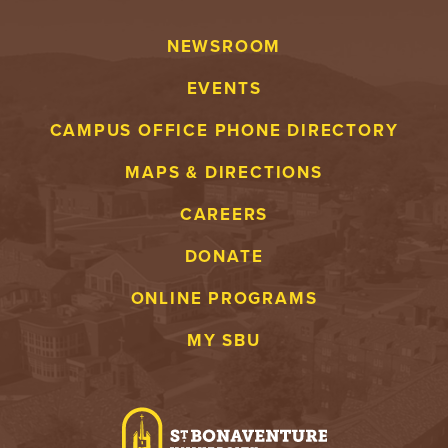
NEWSROOM
EVENTS
CAMPUS OFFICE PHONE DIRECTORY
MAPS & DIRECTIONS
CAREERS
DONATE
ONLINE PROGRAMS
MY SBU