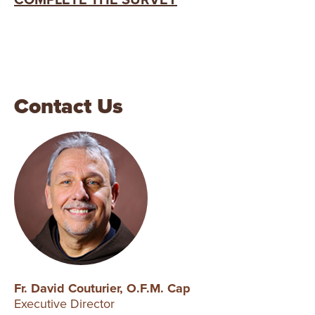
COMPLETE THE SURVEY
Contact Us
Fr. David Couturier, O.F.M. Cap
Executive Director