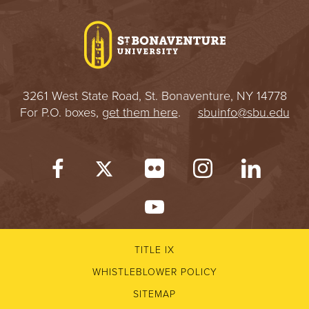
I
V
E
3261 West State Road, St. Bonaventure, NY 14778
R
For P.O. boxes,
get them here
.
sbuinfo@sbu.edu
S
I
T
Y
TITLE IX
WHISTLEBLOWER POLICY
SITEMAP