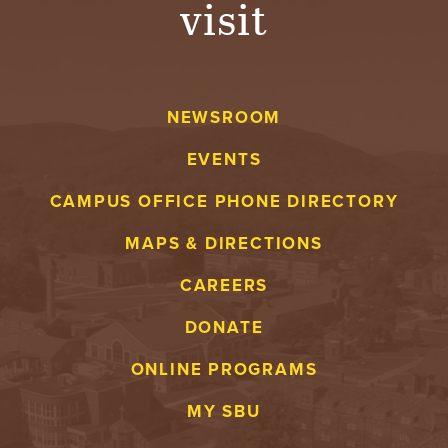
visit
A
V
NEWSROOM
E
EVENTS
N
CAMPUS OFFICE PHONE DIRECTORY
T
MAPS & DIRECTIONS
U
CAREERS
R
DONATE
E
ONLINE PROGRAMS
U
MY SBU
N