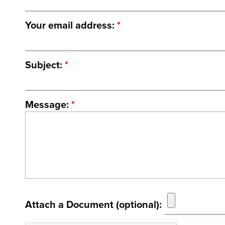
Your email address:
*
Subject:
*
Message:
*
Attach a Document (optional):