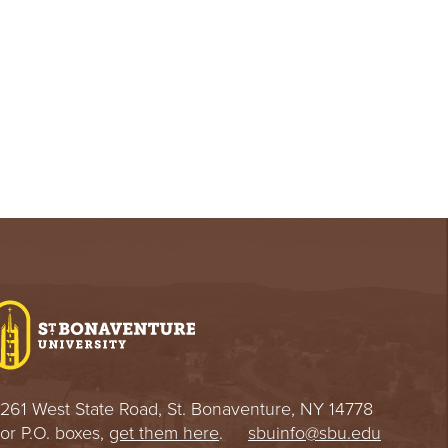
261 West State Road, St. Bonaventure, NY 14778
or P.O. boxes,
get them here
.
sbuinfo@sbu.edu