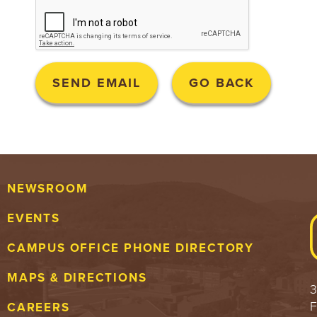
NEWSROOM
EVENTS
CAMPUS OFFICE PHONE DIRECTORY
MAPS & DIRECTIONS
3
F
CAREERS