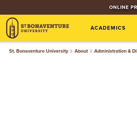
S
ONLINE P
T
ACADEMICS
.
B
St. Bonaventure University
About
Administration & Di
O
N
A
V
E