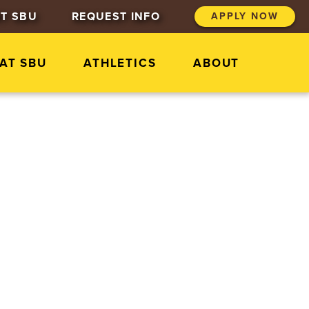
T SBU
REQUEST INFO
APPLY NOW
 AT SBU
ATHLETICS
ABOUT