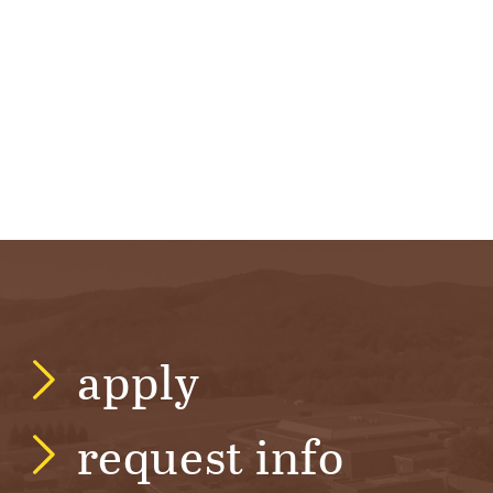
R
S
I
T
Y
apply
request info