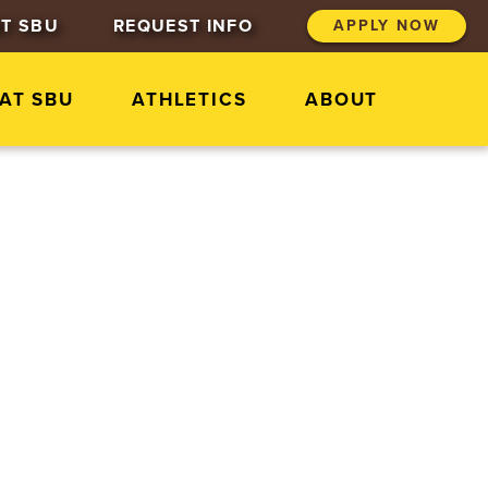
T SBU
REQUEST INFO
APPLY NOW
 AT SBU
ATHLETICS
ABOUT