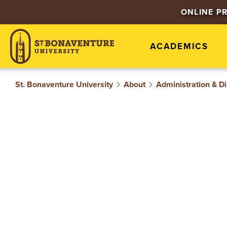
S
ONLINE P
T
ACADEMICS
.
B
St. Bonaventure University
About
Administration & Di
O
N
A
V
E