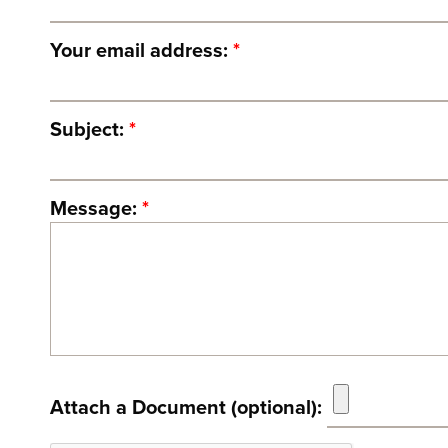
Your email address:
*
Subject:
*
Message:
*
Attach a Document (optional):