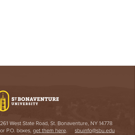
261 West State Road, St. Bonaventure, NY 14778
or P.O. boxes,
get them here
.
sbuinfo@sbu.edu