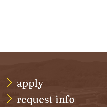
R
S
I
T
Y
apply
request info