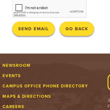
NEWSROOM
EVENTS
CAMPUS OFFICE PHONE DIRECTORY
MAPS & DIRECTIONS
3
F
CAREERS