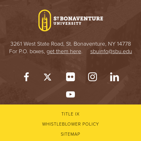
I
V
E
3261 West State Road, St. Bonaventure, NY 14778
R
For P.O. boxes,
get them here
.
sbuinfo@sbu.edu
S
I
T
Y
TITLE IX
WHISTLEBLOWER POLICY
SITEMAP