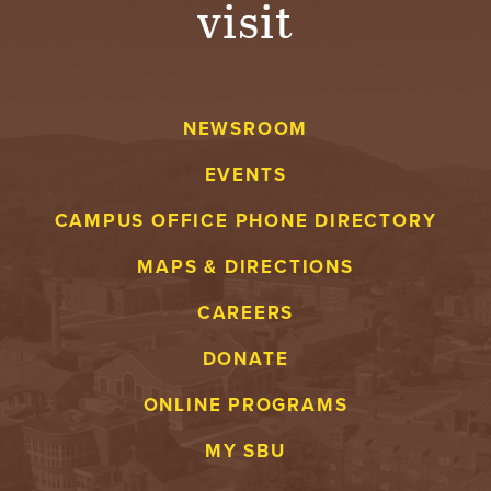
visit
A
V
NEWSROOM
E
EVENTS
N
CAMPUS OFFICE PHONE DIRECTORY
T
MAPS & DIRECTIONS
U
CAREERS
R
DONATE
E
ONLINE PROGRAMS
U
MY SBU
N