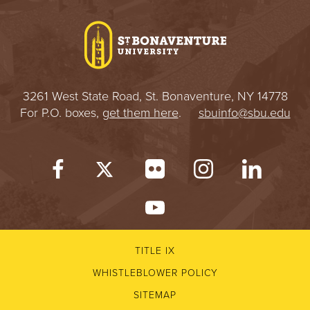
I
V
E
3261 West State Road, St. Bonaventure, NY 14778
R
For P.O. boxes,
get them here
.
sbuinfo@sbu.edu
S
I
T
Y
TITLE IX
WHISTLEBLOWER POLICY
SITEMAP