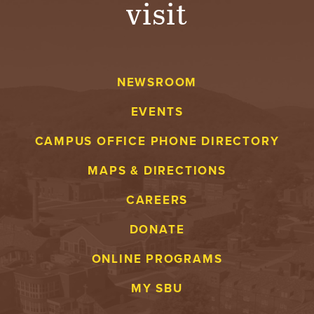
visit
A
V
NEWSROOM
E
EVENTS
N
CAMPUS OFFICE PHONE DIRECTORY
T
MAPS & DIRECTIONS
U
CAREERS
R
DONATE
E
ONLINE PROGRAMS
U
MY SBU
N