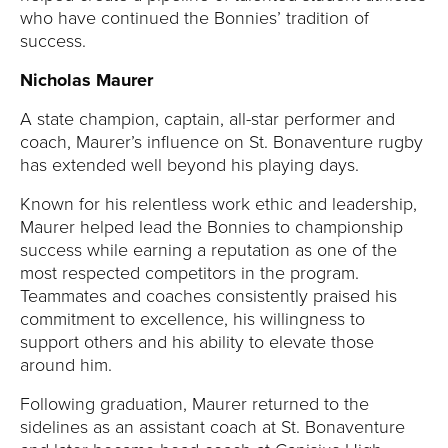
who have continued the Bonnies’ tradition of
success.
Nicholas Maurer
A state champion, captain, all-star performer and
coach, Maurer’s influence on St. Bonaventure rugby
has extended well beyond his playing days.
Known for his relentless work ethic and leadership,
Maurer helped lead the Bonnies to championship
success while earning a reputation as one of the
most respected competitors in the program.
Teammates and coaches consistently praised his
commitment to excellence, his willingness to
support others and his ability to elevate those
around him.
Following graduation, Maurer returned to the
sidelines as an assistant coach at St. Bonaventure