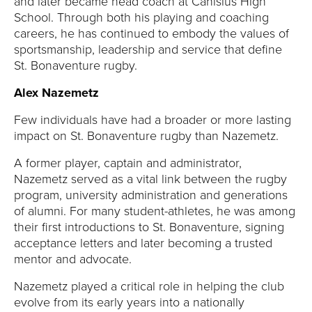
and later became head coach at Canisius High
School. Through both his playing and coaching
careers, he has continued to embody the values of
sportsmanship, leadership and service that define
St. Bonaventure rugby.
Alex Nazemetz
Few individuals have had a broader or more lasting
impact on St. Bonaventure rugby than Nazemetz.
A former player, captain and administrator,
Nazemetz served as a vital link between the rugby
program, university administration and generations
of alumni. For many student-athletes, he was among
their first introductions to St. Bonaventure, signing
acceptance letters and later becoming a trusted
mentor and advocate.
Nazemetz played a critical role in helping the club
evolve from its early years into a nationally