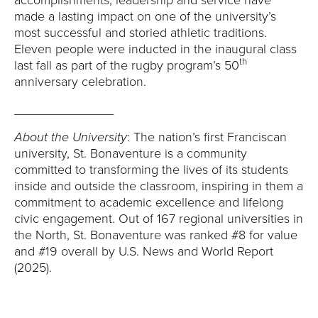
accomplishments, leadership and service have
made a lasting impact on one of the university’s
most successful and storied athletic traditions.
Eleven people were inducted in the inaugural class
th
last fall as part of the rugby program’s 50
anniversary celebration.
______________
About the University
: The nation’s first Franciscan
university, St. Bonaventure is a community
committed to transforming the lives of its students
inside and outside the classroom, inspiring in them a
commitment to academic excellence and lifelong
civic engagement. Out of 167 regional universities in
the North, St. Bonaventure was ranked #8 for value
and #19 overall by U.S. News and World Report
(2025).