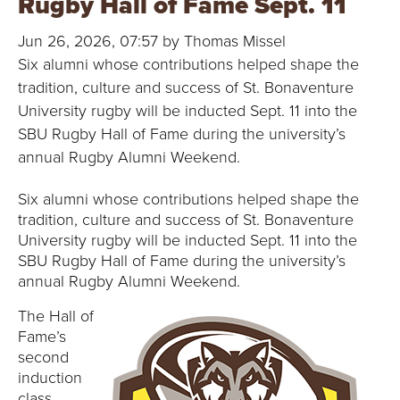
Rugby Hall of Fame Sept. 11
B
Jun 26, 2026, 07:57 by Thomas Missel
O
Six alumni whose contributions helped shape the
N
tradition, culture and success of St. Bonaventure
University rugby will be inducted Sept. 11 into the
A
SBU Rugby Hall of Fame during the university’s
annual Rugby Alumni Weekend.
V
Six alumni whose contributions helped shape the
E
tradition, culture and success of St. Bonaventure
University rugby will be inducted Sept. 11 into the
N
SBU Rugby Hall of Fame during the university’s
annual Rugby Alumni Weekend.
T
The Hall of
U
Fame’s
second
R
induction
class