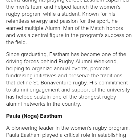
the men’s team and helped launch the women’s
rugby program while a student. Known for his
relentless energy and passion for the sport, he
earned multiple Alumni Man of the Match honors
and was a central figure in the program’s success on
the field.
Since graduating, Eastham has become one of the
driving forces behind Rugby Alumni Weekend,
helping to organize annual events, promote
fundraising initiatives and preserve the traditions
that define St. Bonaventure rugby. His commitment
to alumni engagement and support of the university
has helped sustain one of the strongest rugby
alumni networks in the country.
Paula (Noga) Eastham
A pioneering leader in the women’s rugby program,
Paula Eastham played a critical role in establishing