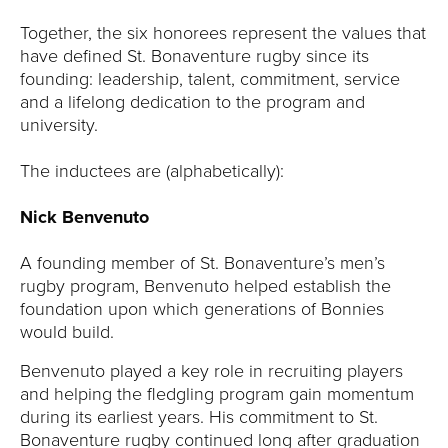
Y
Together, the six honorees represent the values that
have defined St. Bonaventure rugby since its
founding: leadership, talent, commitment, service
and a lifelong dedication to the program and
university.
The inductees are (alphabetically):
Nick Benvenuto
A founding member of St. Bonaventure’s men’s
rugby program, Benvenuto helped establish the
foundation upon which generations of Bonnies
would build.
Benvenuto played a key role in recruiting players
and helping the fledgling program gain momentum
during its earliest years. His commitment to St.
Bonaventure rugby continued long after graduation