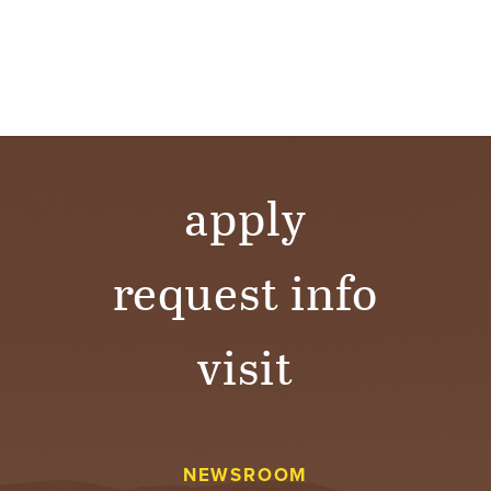
apply
request info
visit
NEWSROOM