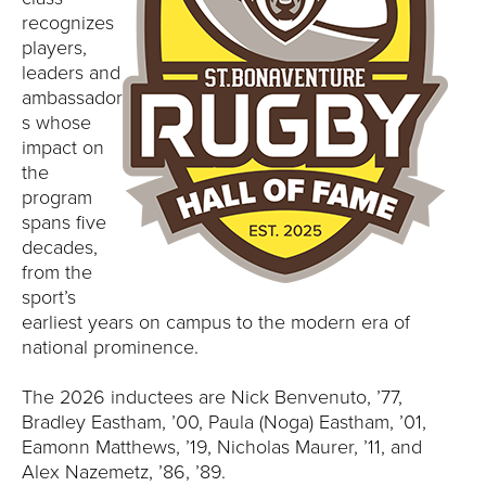
E
recognizes
players,
U
leaders and
N
ambassador
s whose
I
impact on
the
V
program
spans five
E
decades,
from the
R
sport’s
earliest years on campus to the modern era of
S
national prominence.
I
The 2026 inductees are Nick Benvenuto, ’77,
Bradley Eastham, ’00, Paula (Noga) Eastham, ’01,
T
Eamonn Matthews, ’19, Nicholas Maurer, ’11, and
Alex Nazemetz, ’86, ’89.