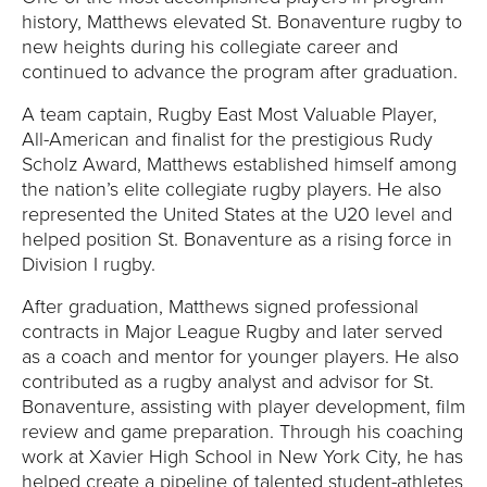
history, Matthews elevated St. Bonaventure rugby to
new heights during his collegiate career and
continued to advance the program after graduation.
A team captain, Rugby East Most Valuable Player,
All-American and finalist for the prestigious Rudy
Scholz Award, Matthews established himself among
the nation’s elite collegiate rugby players. He also
represented the United States at the U20 level and
helped position St. Bonaventure as a rising force in
Division I rugby.
After graduation, Matthews signed professional
contracts in Major League Rugby and later served
as a coach and mentor for younger players. He also
contributed as a rugby analyst and advisor for St.
Bonaventure, assisting with player development, film
review and game preparation. Through his coaching
work at Xavier High School in New York City, he has
helped create a pipeline of talented student-athletes