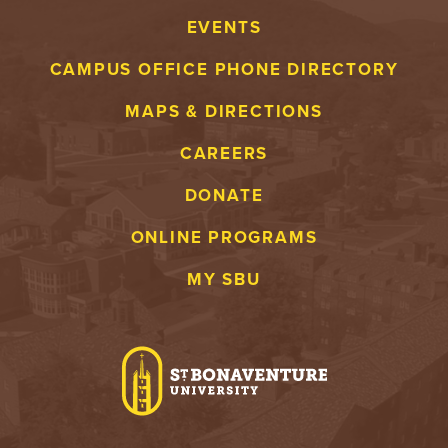
EVENTS
CAMPUS OFFICE PHONE DIRECTORY
MAPS & DIRECTIONS
CAREERS
DONATE
ONLINE PROGRAMS
MY SBU