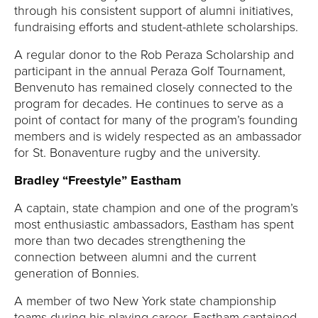
through his consistent support of alumni initiatives,
fundraising efforts and student-athlete scholarships.
A regular donor to the Rob Peraza Scholarship and
participant in the annual Peraza Golf Tournament,
Benvenuto has remained closely connected to the
program for decades. He continues to serve as a
point of contact for many of the program’s founding
members and is widely respected as an ambassador
for St. Bonaventure rugby and the university.
Bradley “Freestyle” Eastham
A captain, state champion and one of the program’s
most enthusiastic ambassadors, Eastham has spent
more than two decades strengthening the
connection between alumni and the current
generation of Bonnies.
A member of two New York state championship
teams during his playing career, Eastham captained