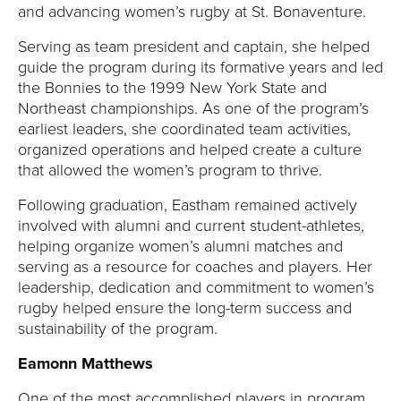
and advancing women’s rugby at St. Bonaventure.
Serving as team president and captain, she helped
guide the program during its formative years and led
the Bonnies to the 1999 New York State and
Northeast championships. As one of the program’s
earliest leaders, she coordinated team activities,
organized operations and helped create a culture
that allowed the women’s program to thrive.
Following graduation, Eastham remained actively
involved with alumni and current student-athletes,
helping organize women’s alumni matches and
serving as a resource for coaches and players. Her
leadership, dedication and commitment to women’s
rugby helped ensure the long-term success and
sustainability of the program.
Eamonn Matthews
One of the most accomplished players in program