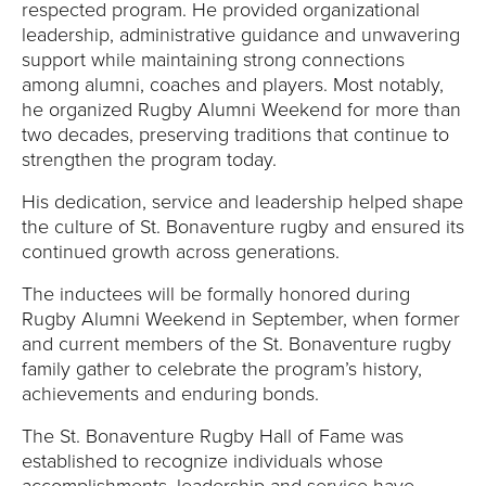
respected program. He provided organizational
leadership, administrative guidance and unwavering
support while maintaining strong connections
among alumni, coaches and players. Most notably,
he organized Rugby Alumni Weekend for more than
two decades, preserving traditions that continue to
strengthen the program today.
His dedication, service and leadership helped shape
the culture of St. Bonaventure rugby and ensured its
continued growth across generations.
The inductees will be formally honored during
Rugby Alumni Weekend in September, when former
and current members of the St. Bonaventure rugby
family gather to celebrate the program’s history,
achievements and enduring bonds.
The St. Bonaventure Rugby Hall of Fame was
established to recognize individuals whose