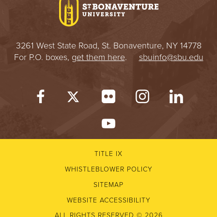
3261 West State Road, St. Bonaventure, NY 14778
For P.O. boxes,
get them here
.
sbuinfo@sbu.edu
TITLE IX
WHISTLEBLOWER POLICY
SITEMAP
WEBSITE ACCESSIBILITY
ALL RIGHTS RESERVED © 2026