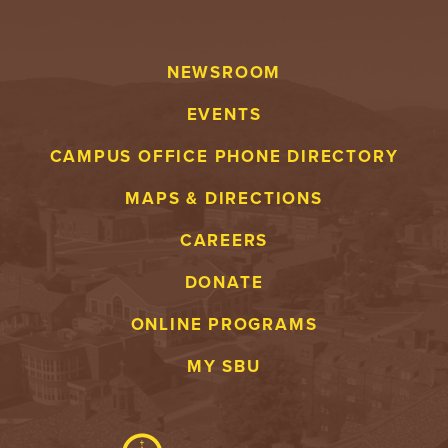
NEWSROOM
EVENTS
CAMPUS OFFICE PHONE DIRECTORY
MAPS & DIRECTIONS
CAREERS
DONATE
ONLINE PROGRAMS
MY SBU