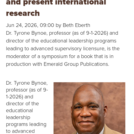
and present international
B
research
O
Jun 24, 2026, 09:00 by Beth Eberth
N
Dr. Tyrone Bynoe, professor (as of 9-1-2026) and
director of the educational leadership programs
A
leading to advanced supervisory licensure, is the
V
moderator of a symposium for a book that is in
production with Emerald Group Publications.
E
N
Dr. Tyrone Bynoe,
professor (as of 9-
T
1-2026) and
director of the
U
educational
leadership
R
programs leading
to advanced