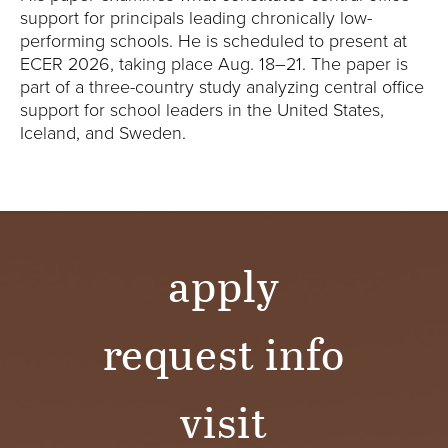
Y
support for principals leading chronically low-
performing schools. He is scheduled to present at
ECER 2026, taking place Aug. 18–21. The paper is
part of a three-country study analyzing central office
support for school leaders in the United States,
Iceland, and Sweden.
apply
request info
visit