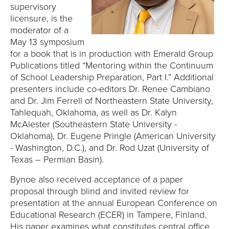
E
supervisory
licensure, is the
U
moderator of a
May 13 symposium
N
for a book that is in production with Emerald Group
Publications titled “Mentoring within the Continuum
I
of School Leadership Preparation, Part I.” Additional
presenters include co-editors Dr. Renee Cambiano
V
and Dr. Jim Ferrell of Northeastern State University,
Tahlequah, Oklahoma, as well as Dr. Kalyn
E
McAlester (Southeastern State University -
R
Oklahoma), Dr. Eugene Pringle (American University
- Washington, D.C.), and Dr. Rod Uzat (University of
S
Texas – Permian Basin).
Bynoe also received acceptance of a paper
I
proposal through blind and invited review for
T
presentation at the annual European Conference on
Educational Research (ECER) in Tampere, Finland.
His paper examines what constitutes central office