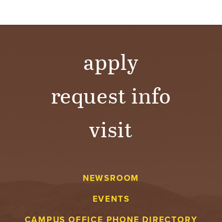
apply
request info
visit
NEWSROOM
EVENTS
CAMPUS OFFICE PHONE DIRECTORY