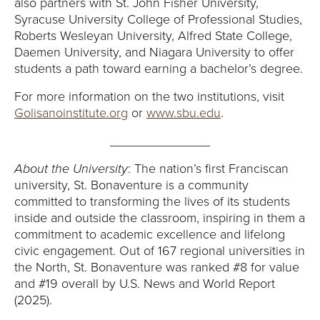
also partners with St. John Fisher University,
Syracuse University College of Professional Studies,
Roberts Wesleyan University, Alfred State College,
Daemen University, and Niagara University to offer
students a path toward earning a bachelor’s degree.
For more information on the two institutions, visit
Golisanoinstitute.org
or
www.sbu.edu
.
______________
About the University
: The nation’s first Franciscan
university, St. Bonaventure is a community
committed to transforming the lives of its students
inside and outside the classroom, inspiring in them a
commitment to academic excellence and lifelong
civic engagement. Out of 167 regional universities in
the North, St. Bonaventure was ranked #8 for value
and #19 overall by U.S. News and World Report
(2025).