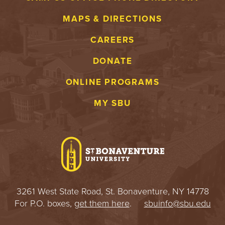
MAPS & DIRECTIONS
CAREERS
DONATE
ONLINE PROGRAMS
MY SBU
3261 West State Road, St. Bonaventure, NY 14778
For P.O. boxes,
get them here
.
sbuinfo@sbu.edu