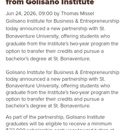
from Golisano Institute
B
Jun 24, 2026, 09:00 by Thomas Missel
O
Golisano Institute for Business & Entrepreneurship
N
today announced a new partnership with St.
Bonaventure University, offering students who
A
graduate from the Institute’s two-year program the
option to transfer their credits and pursue a
V
bachelor’s degree at St. Bonaventure.
E
Golisano Institute for Business & Entrepreneurship
today announced a new partnership with St.
N
Bonaventure University, offering students who
T
graduate from the Institute’s two-year program the
option to transfer their credits and pursue a
U
bachelor’s degree at St. Bonaventure.
As part of the partnership, Golisano Institute
R
graduates will be eligible to receive a minimum