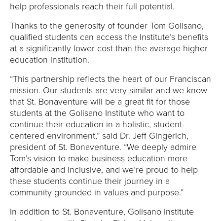
help professionals reach their full potential.
Thanks to the generosity of founder Tom Golisano,
qualified students can access the Institute’s benefits
at a significantly lower cost than the average higher
education institution.
“This partnership reflects the heart of our Franciscan
mission. Our students are very similar and we know
that St. Bonaventure will be a great fit for those
students at the Golisano Institute who want to
continue their education in a holistic, student-
centered environment,” said Dr. Jeff Gingerich,
president of St. Bonaventure. “We deeply admire
Tom’s vision to make business education more
affordable and inclusive, and we’re proud to help
these students continue their journey in a
community grounded in values and purpose.”
In addition to St. Bonaventure, Golisano Institute