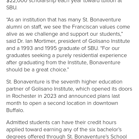
E
$22,000 scholarship each year toward tuition at
SBU.
U
“As an institution that has many St. Bonaventure
alumni on staff, we see the Franciscan values come
N
alive as we challenge and support our students,”
said Dr. Ian Mortimer, president of Golisano Institute
I
and a 1993 and 1995 graduate of SBU. “For our
V
graduates seeking a purely residential experience
after graduating from the Institute, Bonaventure
E
should be a great choice.”
St. Bonaventure is the seventh higher education
R
partner of Golisano Institute, which opened its doors
S
in Rochester in 2023 and announced plans last
month to open a second location in downtown
I
Buffalo.
Admitted students can have their credit hours
T
applied toward earning any of the six bachelor’s
degrees offered through St. Bonaventure’s School