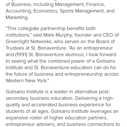
Y
of Business, including Management, Finance,
Accounting, Economics, Sports Management, and
Marketing.
“This collegiate partnership benefits both
institutions,” said Mark Murphy, founder and CEO of
Greenlight Networks, who serves on the Board of
Trustees at St. Bonaventure. “As an entrepreneur
and (1991) St. Bonaventure alumnus, I look forward
to seeing what the combined power of a Golisano
Institute and St. Bonaventure education can do for
the future of business and entrepreneurship across
Western New York.”
Golisano Institute is a leader in alternative post-
secondary business education. Delivering a high-
quality and accelerated business experience for
students of all ages, Golisano Institute leverages an
expansive roster of higher education partners,
entrepreneur advisers, and business connections to