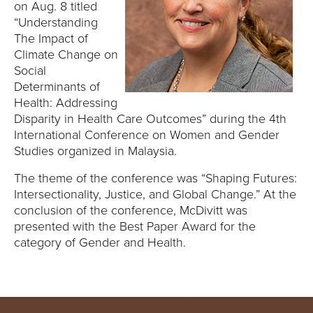
E
on Aug. 8 titled
“Understanding
U
The Impact of
Climate Change on
N
Social
Determinants of
I
Health: Addressing
Disparity in Health Care Outcomes” during the 4th
V
International Conference on Women and Gender
Studies organized in Malaysia.
E
The theme of the conference was “Shaping Futures:
R
Intersectionality, Justice, and Global Change.” At the
conclusion of the conference, McDivitt was
S
presented with the Best Paper Award for the
category of Gender and Health.
I
T