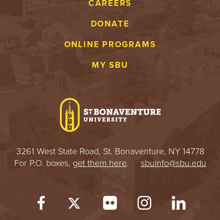
CAREERS
DONATE
ONLINE PROGRAMS
MY SBU
3261 West State Road, St. Bonaventure, NY 14778
For P.O. boxes,
get them here
.
sbuinfo@sbu.edu