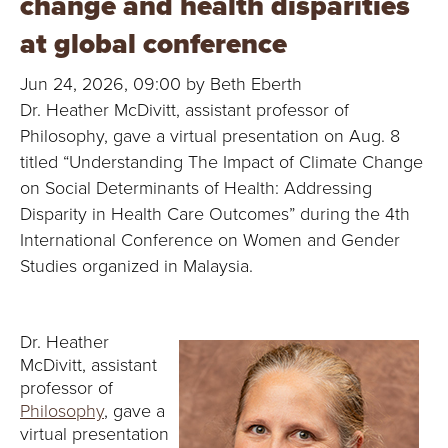
change and health disparities
B
at global conference
O
Jun 24, 2026, 09:00 by Beth Eberth
N
Dr. Heather McDivitt, assistant professor of
Philosophy, gave a virtual presentation on Aug. 8
A
titled “Understanding The Impact of Climate Change
V
on Social Determinants of Health: Addressing
Disparity in Health Care Outcomes” during the 4th
E
International Conference on Women and Gender
Studies organized in Malaysia.
N
T
Dr. Heather
U
McDivitt, assistant
professor of
R
Philosophy
, gave a
virtual presentation