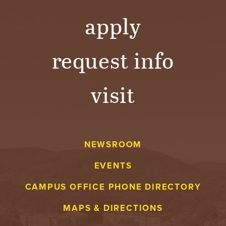
Y
apply
request info
visit
NEWSROOM
EVENTS
CAMPUS OFFICE PHONE DIRECTORY
MAPS & DIRECTIONS