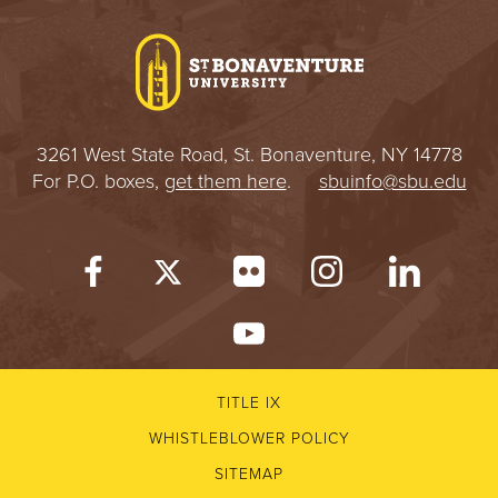
I
V
E
3261 West State Road, St. Bonaventure, NY 14778
R
For P.O. boxes,
get them here
.
sbuinfo@sbu.edu
S
I
T
Y
TITLE IX
WHISTLEBLOWER POLICY
SITEMAP