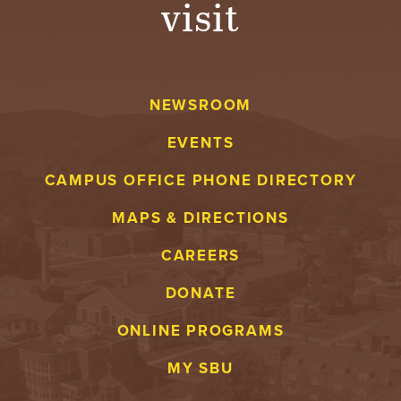
visit
A
V
NEWSROOM
E
EVENTS
N
CAMPUS OFFICE PHONE DIRECTORY
T
MAPS & DIRECTIONS
U
CAREERS
R
DONATE
E
ONLINE PROGRAMS
U
MY SBU
N