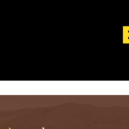
S
T
.