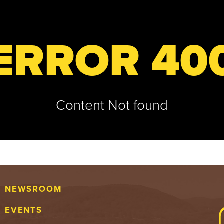
ERROR 40
Content Not found
NEWSROOM
EVENTS