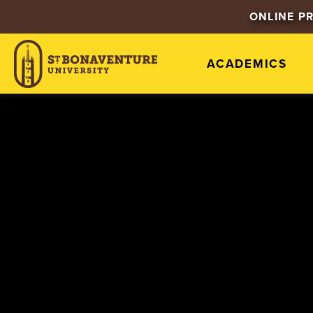
ONLINE P
ACADEMICS