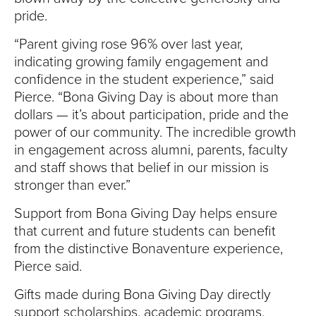
pride.
“Parent giving rose 96% over last year,
indicating growing family engagement and
confidence in the student experience,” said
Pierce. “Bona Giving Day is about more than
dollars — it’s about participation, pride and the
power of our community. The incredible growth
in engagement across alumni, parents, faculty
and staff shows that belief in our mission is
stronger than ever.”
Support from Bona Giving Day helps ensure
that current and future students can benefit
from the distinctive Bonaventure experience,
Pierce said.
Gifts made during Bona Giving Day directly
support scholarships, academic programs,