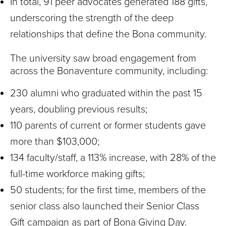
In total, 91 peer advocates generated 188 gifts,
underscoring the strength of the deep
relationships that define the Bona community.
The university saw broad engagement from
across the Bonaventure community, including:
230 alumni who graduated within the past 15
years, doubling previous results;
110 parents of current or former students gave
more than $103,000;
134 faculty/staff, a 113% increase, with 28% of the
full-time workforce making gifts;
50 students; for the first time, members of the
senior class also launched their Senior Class
Gift campaign as part of Bona Giving Day.