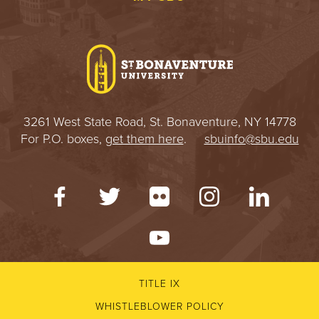
3261 West State Road, St. Bonaventure, NY 14778
For P.O. boxes,
get them here
.
sbuinfo@sbu.edu
TITLE IX
WHISTLEBLOWER POLICY