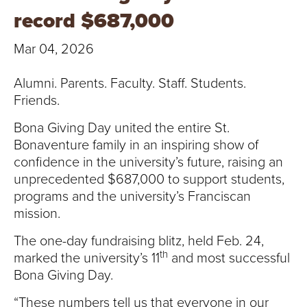
T
record $687,000
U
Mar 04, 2026
R
Alumni. Parents. Faculty. Staff. Students.
E
Friends.
U
Bona Giving Day united the entire St.
Bonaventure family in an inspiring show of
N
confidence in the university’s future, raising an
unprecedented $687,000 to support students,
I
programs and the university’s Franciscan
mission.
V
The one-day fundraising blitz, held Feb. 24,
E
th
marked the university’s 11
and most successful
R
Bona Giving Day.
“These numbers tell us that everyone in our