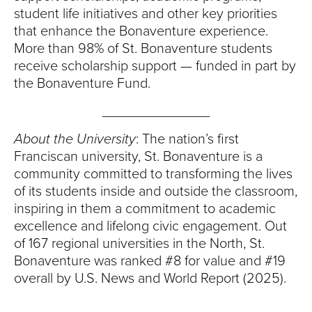
student life initiatives and other key priorities
that enhance the Bonaventure experience.
More than 98% of St. Bonaventure students
receive scholarship support — funded in part by
the Bonaventure Fund.
______________
About the University
: The nation’s first
Franciscan university, St. Bonaventure is a
community committed to transforming the lives
of its students inside and outside the classroom,
inspiring in them a commitment to academic
excellence and lifelong civic engagement. Out
of 167 regional universities in the North, St.
Bonaventure was ranked #8 for value and #19
overall by U.S. News and World Report (2025).