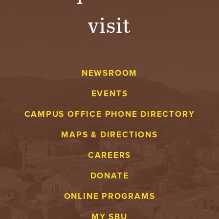
visit
NEWSROOM
EVENTS
CAMPUS OFFICE PHONE DIRECTORY
MAPS & DIRECTIONS
CAREERS
DONATE
ONLINE PROGRAMS
MY SBU