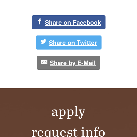
Share on Facebook
Share on Twitter
Share by E-Mail
apply
request info