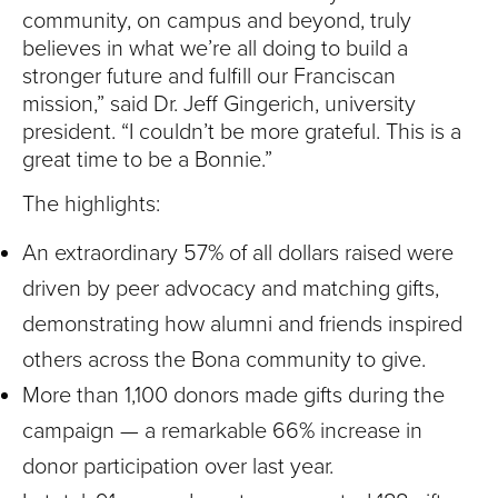
S
community, on campus and beyond, truly
I
believes in what we’re all doing to build a
stronger future and fulfill our Franciscan
T
mission,” said Dr. Jeff Gingerich, university
president. “I couldn’t be more grateful. This is a
Y
great time to be a Bonnie.”
The highlights:
An extraordinary 57% of all dollars raised were
driven by peer advocacy and matching gifts,
demonstrating how alumni and friends inspired
others across the Bona community to give.
More than 1,100 donors made gifts during the
campaign — a remarkable 66% increase in
donor participation over last year.