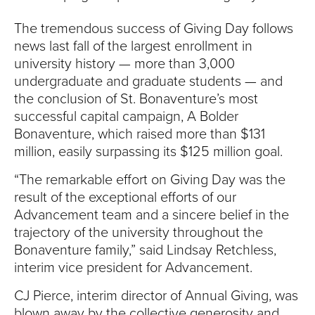
The tremendous success of Giving Day follows
news last fall of the largest enrollment in
university history — more than 3,000
undergraduate and graduate students — and
the conclusion of St. Bonaventure’s most
successful capital campaign, A Bolder
Bonaventure, which raised more than $131
million, easily surpassing its $125 million goal.
“The remarkable effort on Giving Day was the
result of the exceptional efforts of our
Advancement team and a sincere belief in the
trajectory of the university throughout the
Bonaventure family,” said Lindsay Retchless,
interim vice president for Advancement.
CJ Pierce, interim director of Annual Giving, was
blown away by the collective generosity and