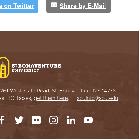
e on Twitter
Share by E-Mail
261 West State Road, St. Bonaventure, NY 14778
or P.O. boxes,
get them here
.
sbuinfo@sbu.edu