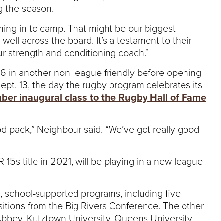
ng the season.
oming in to camp. That might be our biggest
well across the board. It’s a testament to their
ur strength and conditioning coach.”
. 6 in another non-league friendly before opening
pt. 13, the day the rugby program celebrates its
ber inaugural class to the Rugby Hall of Fame
good pack,” Neighbour said. “We’ve got really good
5s title in 2021, will be playing in a new league
, school-supported programs, including five
itions from the Big Rivers Conference. The other
bbey, Kutztown University, Queens University