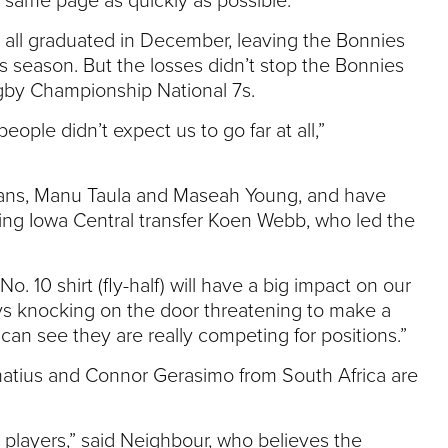
 same page as quickly as possible.”
 all graduated in December, leaving the Bonnies
 7s season. But the losses didn’t stop the Bonnies
ugby Championship National 7s.
ople didn’t expect us to go far at all,”
cans, Manu Taula and Maseah Young, and have
ing Iowa Central transfer Koen Webb, who led the
. 10 shirt (fly-half) will have a big impact on our
uys knocking on the door threatening to make a
an see they are really competing for positions.”
atius and Connor Gerasimo from South Africa are
 players,” said Neighbour, who believes the