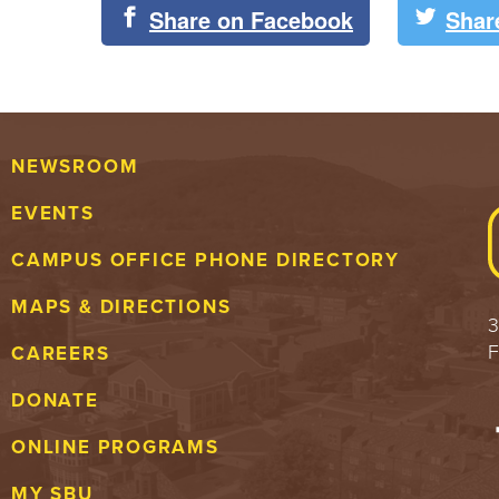
Share on Facebook
Shar
NEWSROOM
EVENTS
CAMPUS OFFICE PHONE DIRECTORY
MAPS & DIRECTIONS
3
F
CAREERS
DONATE
ONLINE PROGRAMS
MY SBU