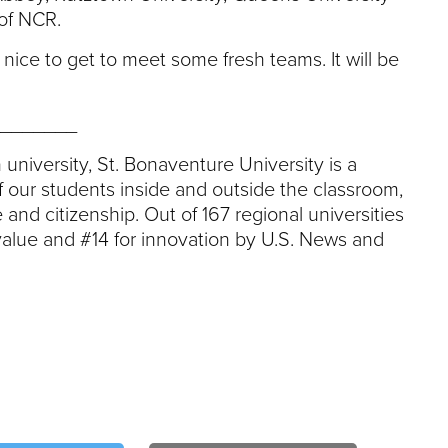
of NCR.
s nice to get to meet some fresh teams. It will be
_______
 university, St. Bonaventure University is a
 our students inside and outside the classroom,
 and citizenship. Out of 167 regional universities
value and #14 for innovation by U.S. News and