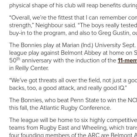
physical shape of his club will reap benefits duri
“Overall, we’re the fittest that I can remember c
strength,” Neighbour said. “The boys really tested 
buy-in to the program, and also to Greg Gustin, o
The Bonnies play at Marian (Ind.) University Sept
league play against Belmont Abbey at home on Se
th
50
anniversary with the induction of the
11-mem
in Reilly Center.
“We’ve got threats all over the field, not just a 
backs, too, a good attack, and really good IQ.”
The Bonnies, who beat Penn State to win the NCR 1
this fall, the Atlantic Rugby Conference.
The league will be home to six highly competitive
teams from Rugby East and Wheeling, which trans
four founding members of the ARC are Belmont A