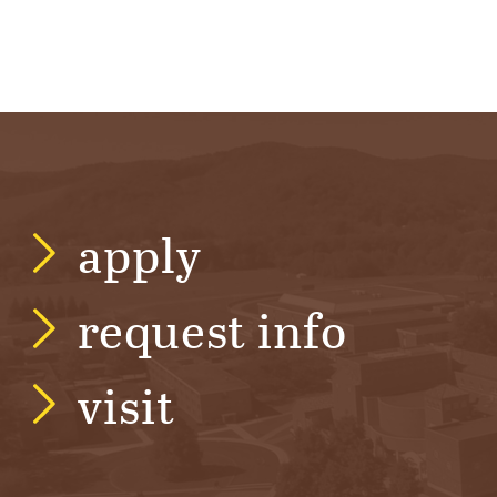
apply
request info
visit