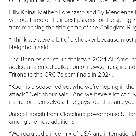
coming in follow our standards and we get on the
Billy Koina, Matheo Lorenzato and Sy Mendenhall
without three of their best players for the spring
from reaching the title game of the Collegiate R
“I think we were a bit of a shocker because most pe
Neighbour said.
The Bonnies do return their two 2024 All-Ameri
added a talented collection of newcomers, includ
Tritons to the CRC 7s semifinals in 2024.
“Koen is a seasoned vet who we’re hoping in the No
attack,” Neighbour said. “And we have a lot of g
name for themselves. The guys feel that and you c
Jacob Papesh from Cleveland powerhouse St. Ign
among the new additions.
“We recruited a nice mix of USA and international