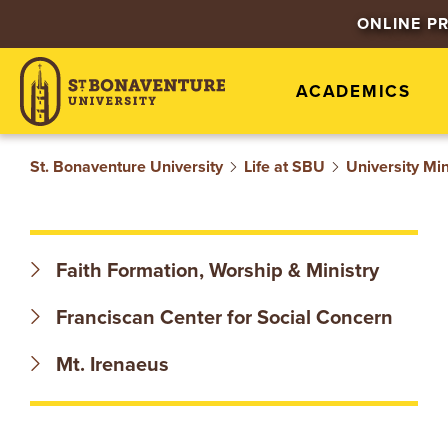
S
ONLINE P
T
ACADEMICS
.
B
St. Bonaventure University
Life at SBU
University Min
O
N
Faith Formation, Worship & Ministry
A
Franciscan Center for Social Concern
V
Mt. Irenaeus
E