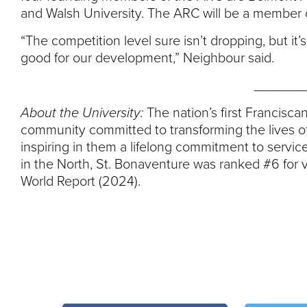
and Walsh University. The ARC will be a member 
“The competition level sure isn’t dropping, but it’
good for our development,” Neighbour said.
_______
About the University:
The nation’s first Franciscan
community committed to transforming the lives of
inspiring in them a lifelong commitment to service
in the North, St. Bonaventure was ranked #6 for 
World Report (2024).