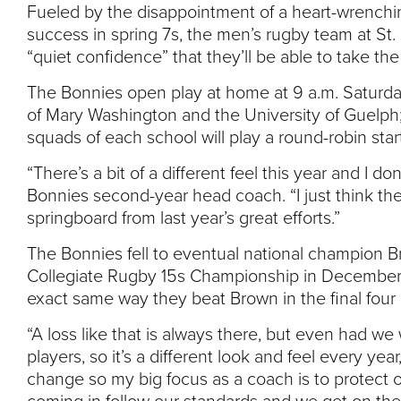
Fueled by the disappointment of a heart-wrenchi
success in spring 7s, the men’s rugby team at St.
“quiet confidence” that they’ll be able to take the 
The Bonnies open play at home at 9 a.m. Saturday
of Mary Washington and the University of Guelph
squads of each school will play a round-robin star
“There’s a bit of a different feel this year and I d
Bonnies second-year head coach. “I just think th
springboard from last year’s great efforts.”
The Bonnies fell to eventual national champion Brow
Collegiate Rugby 15s Championship in December, l
exact same way they beat Brown in the final four
“A loss like that is always there, but even had we 
players, so it’s a different look and feel every ye
change so my big focus as a coach is to protect 