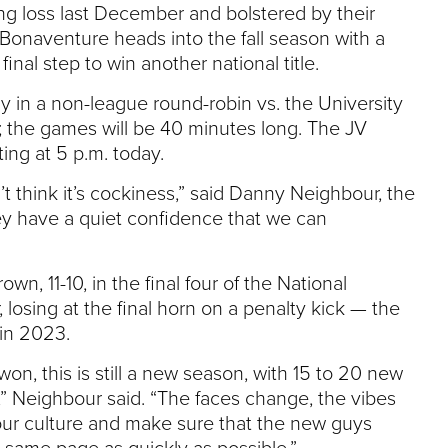
ng loss last December and bolstered by their
 Bonaventure heads into the fall season with a
final step to win another national title.
 in a non-league round-robin vs. the University
; the games will be 40 minutes long. The JV
ting at 5 p.m. today.
on’t think it’s cockiness,” said Danny Neighbour, the
ey have a quiet confidence that we can
n, 11-10, in the final four of the National
osing at the final horn on a penalty kick — the
 in 2023.
won, this is still a new season, with 15 to 20 new
ar,” Neighbour said. “The faces change, the vibes
our culture and make sure that the new guys