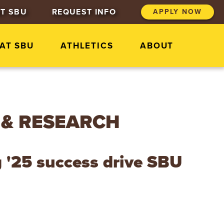
T SBU
REQUEST INFO
APPLY NOW
 AT SBU
ATHLETICS
ABOUT
 & RESEARCH
g '25 success drive SBU