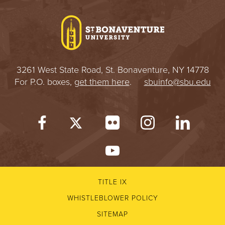
I
V
E
3261 West State Road, St. Bonaventure, NY 14778
R
For P.O. boxes,
get them here
.
sbuinfo@sbu.edu
S
I
T
Y
TITLE IX
WHISTLEBLOWER POLICY
SITEMAP