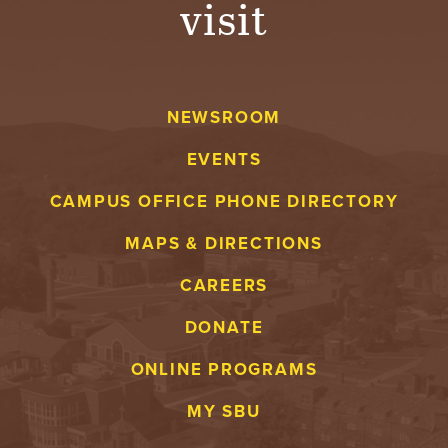
visit
A
V
NEWSROOM
E
EVENTS
N
CAMPUS OFFICE PHONE DIRECTORY
T
MAPS & DIRECTIONS
U
CAREERS
R
DONATE
E
ONLINE PROGRAMS
U
MY SBU
N