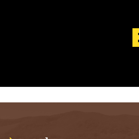
S
T
.