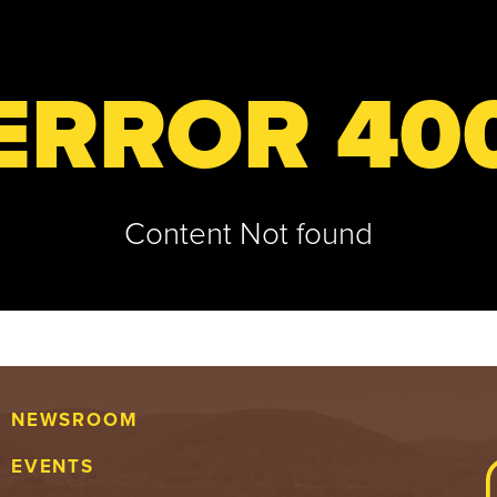
ERROR 40
Content Not found
NEWSROOM
EVENTS