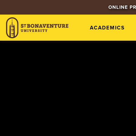
ONLINE P
ACADEMICS