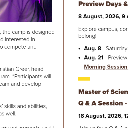
Preview Days &
8 August, 2026, 9
Explore campus, co
er, the camp is designed
belong!
d interested in
s to compete and
Aug. 8
- Saturday
Aug. 21
- Preview
Morning Session
istian Greer, head
am. “Participants will
 team and develop
Master of Scie
Q & A Session 
skills and abilities,
s well.
18 August, 2026, 