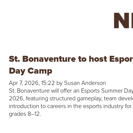
R
N
E
U
N
St. Bonaventure to host Esp
I
Day Camp
V
Apr 7, 2026, 15:22 by Susan Anderson
St. Bonaventure will offer an Esports Summer Da
E
2026, featuring structured gameplay, team deve
introduction to careers in the esports industry fo
R
grades 8–12.
S