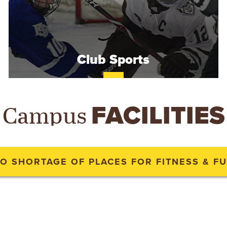
Club Sports
Campus
FACILITIES
O SHORTAGE OF PLACES FOR FITNESS & F