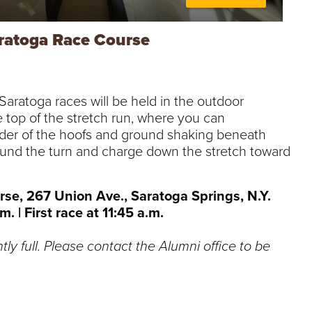
ratoga Race Course
aratoga races will be held in the outdoor
e top of the stretch run, where you can
der of the hoofs and ground shaking beneath
ound the turn and charge down the stretch toward
se, 267 Union Ave., Saratoga Springs, N.Y.
. | First race at 11:45 a.m.
ntly full. Please contact the Alumni office to be