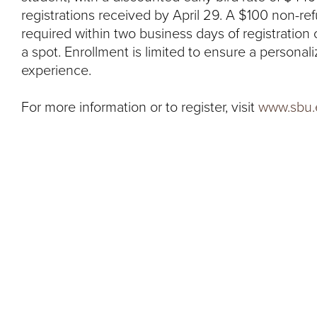
registrations received by April 29. A $100 non-re
required within two business days of registration
a spot. Enrollment is limited to ensure a persona
experience.
For more information or to register, visit
www.sbu