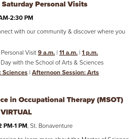
 Saturday Personal Visits
 AM-2:30 PM
nnect with our community & discover where you
 Personal Visit
9 a.m.
|
11 a.m.
|
1 p.m.
 Day with the School of Arts & Sciences
: Sciences
|
Afternoon Session: Arts
nce in Occupational Therapy (MSOT)
- VIRTUAL
12 PM-1 PM
, St. Bonaventure