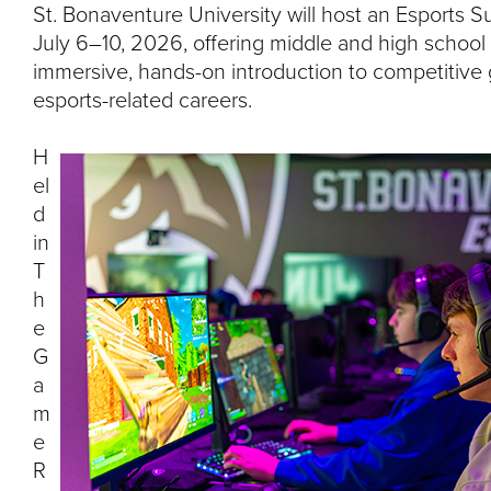
I
St. Bonaventure University will host an Esport
July 6–10, 2026, offering middle and high school
T
immersive, hands-on introduction to competitiv
esports-related careers.
Y
H
el
d
in
T
h
e
G
a
m
e
R