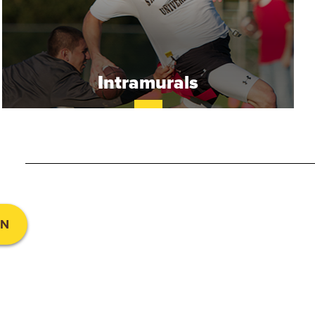
Intramurals
UN