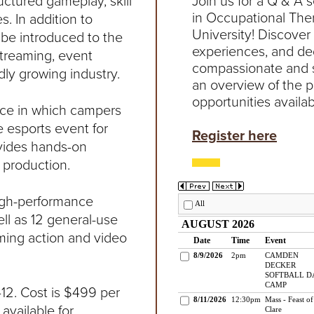
ctured gameplay, skill
Join us for a Q & A 
in Occupational The
 In addition to
University! Discover
l be introduced to the
experiences, and de
streaming, event
compassionate and sk
ly growing industry.
an overview of the 
opportunities availab
nce in which campers
e esports event for
Register here
ovides hands-on
 production.
high-performance
ll as 12 general-use
ing action and video
12. Cost is $499 per
available for