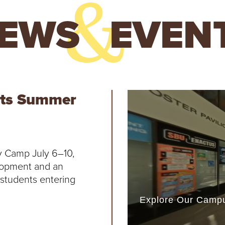
&
EWS
EVEN
orts Summer
y Camp July 6–10,
lopment and an
r students entering