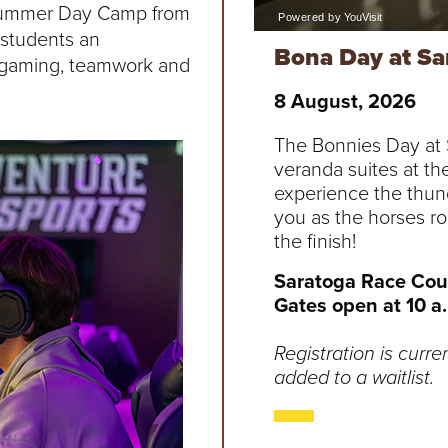
s Summer Day Camp from
 students an
Bona Day at Sa
e gaming, teamwork and
8 August, 2026
The Bonnies Day at S
veranda suites at th
experience the thun
you as the horses r
the finish!
Saratoga Race Cour
Gates open at 10 a.m
Registration is curre
added to a waitlist.