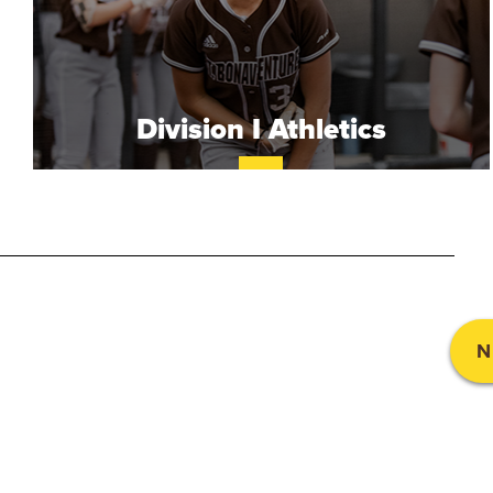
.
B
O
Division I Athletics
N
A
V
E
N
N
T
U