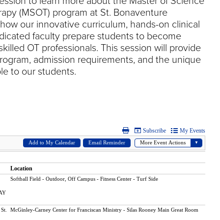
session to learn more about the Master of Science
rapy (MSOT) program at St. Bonaventure
 how our innovative curriculum, hands-on clinical
dicated faculty prepare students to become
illed OT professionals. This session will provide
program, admission requirements, and the unique
le to our students.