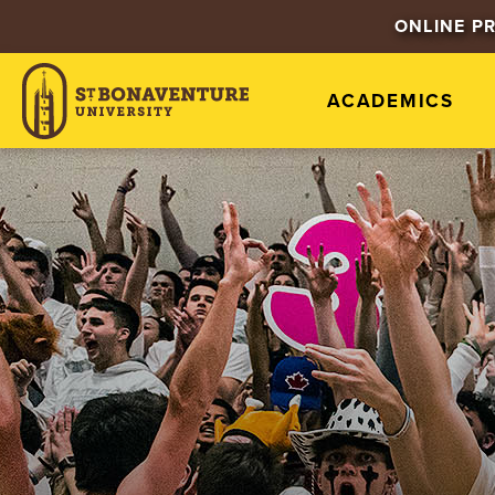
ONLINE P
ACADEMICS