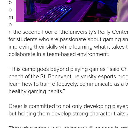
o
o
m
o
n the second floor of the university’s Reilly Cent
for students who are passionate about gaming an
improving their skills while learning what it take
collaborate in a team-based environment.
“This camp goes beyond playing games,” said Chr
coach of the St. Bonaventure varsity esports progr
learn how to train effectively, communicate as a
healthy gaming habits.”
Greer is committed to not only developing players’ 
but helping them develop strong character traits a