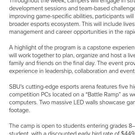
Throughout the week, campers will engage in stru
development sessions and team-based challenges.
improving game-specific abilities, participants wil
broader esports ecosystem. This will include live
management and career opportunities in the rapid
A highlight of the program is a capstone experie
will work together to plan, organize and host a liv
family and friends on the final day. The event pr
experience in leadership, collaboration and event
SBU's cutting-edge esports arena features five 
competition PCs located on a “Battle Ramp” as we
computers. Two massive LED walls showcase gam
footage.
The camp is open to students entering grades 8–
student, with a discounted early bird rate of $449 