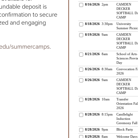
fundable deposit is
 confirmation to secure
lized and engaging
.edu/summercamps
.