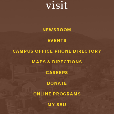
visit
A
V
NEWSROOM
E
EVENTS
N
CAMPUS OFFICE PHONE DIRECTORY
T
MAPS & DIRECTIONS
U
CAREERS
R
DONATE
E
ONLINE PROGRAMS
U
MY SBU
N