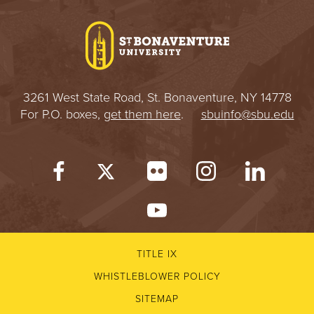
I
V
E
3261 West State Road, St. Bonaventure, NY 14778
R
For P.O. boxes,
get them here
.
sbuinfo@sbu.edu
S
I
T
Y
TITLE IX
WHISTLEBLOWER POLICY
SITEMAP