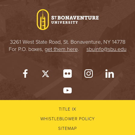
I
V
E
3261 West State Road, St. Bonaventure, NY 14778
R
For P.O. boxes,
get them here
.
sbuinfo@sbu.edu
S
I
T
Y
TITLE IX
WHISTLEBLOWER POLICY
SITEMAP