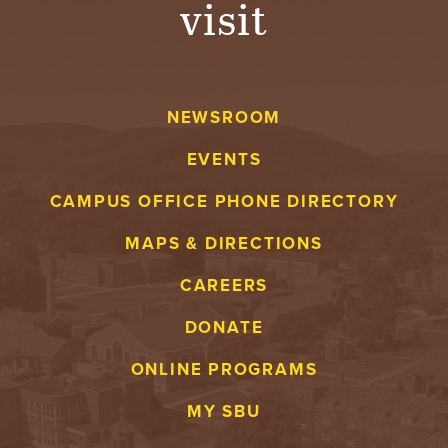
visit
A
V
NEWSROOM
E
EVENTS
N
CAMPUS OFFICE PHONE DIRECTORY
T
MAPS & DIRECTIONS
U
CAREERS
R
DONATE
E
ONLINE PROGRAMS
U
MY SBU
N