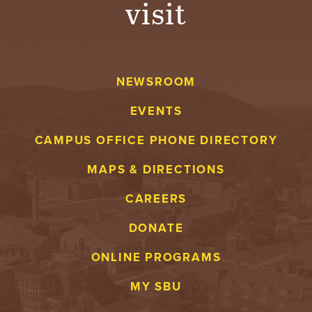
visit
A
V
NEWSROOM
E
EVENTS
N
CAMPUS OFFICE PHONE DIRECTORY
T
MAPS & DIRECTIONS
U
CAREERS
R
DONATE
E
ONLINE PROGRAMS
U
MY SBU
N