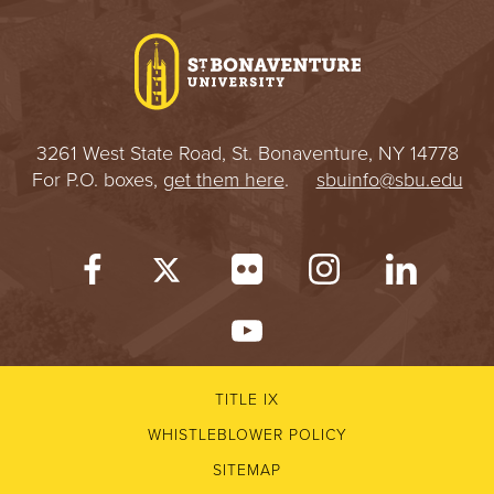
I
V
E
3261 West State Road, St. Bonaventure, NY 14778
R
For P.O. boxes,
get them here
.
sbuinfo@sbu.edu
S
I
T
Y
TITLE IX
WHISTLEBLOWER POLICY
SITEMAP