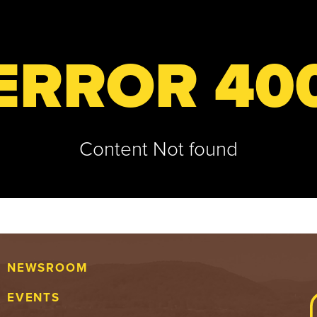
ERROR 40
Content Not found
NEWSROOM
EVENTS