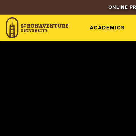
ONLINE P
ACADEMICS