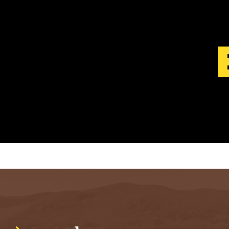
S
T
.