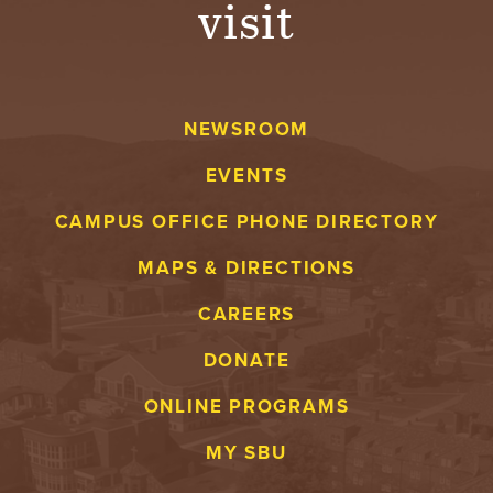
visit
A
V
NEWSROOM
E
EVENTS
N
CAMPUS OFFICE PHONE DIRECTORY
T
MAPS & DIRECTIONS
U
CAREERS
R
DONATE
E
ONLINE PROGRAMS
U
MY SBU
N