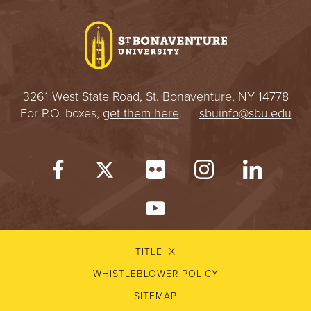
I
V
E
3261 West State Road, St. Bonaventure, NY 14778
R
For P.O. boxes,
get them here
.
sbuinfo@sbu.edu
S
I
T
Y
TITLE IX
WHISTLEBLOWER POLICY
SITEMAP