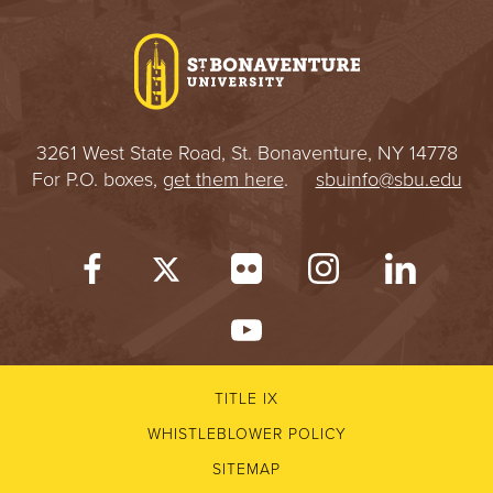
I
V
E
3261 West State Road, St. Bonaventure, NY 14778
R
For P.O. boxes,
get them here
.
sbuinfo@sbu.edu
S
I
T
Y
TITLE IX
WHISTLEBLOWER POLICY
SITEMAP