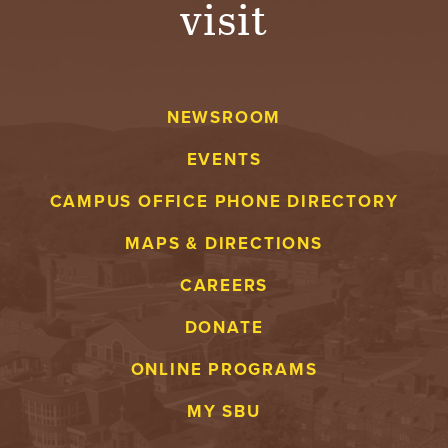
visit
A
V
NEWSROOM
E
EVENTS
N
CAMPUS OFFICE PHONE DIRECTORY
T
MAPS & DIRECTIONS
U
CAREERS
R
DONATE
E
ONLINE PROGRAMS
U
MY SBU
N