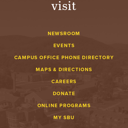
visit
A
V
NEWSROOM
E
EVENTS
N
CAMPUS OFFICE PHONE DIRECTORY
T
MAPS & DIRECTIONS
U
CAREERS
R
DONATE
E
ONLINE PROGRAMS
U
MY SBU
N