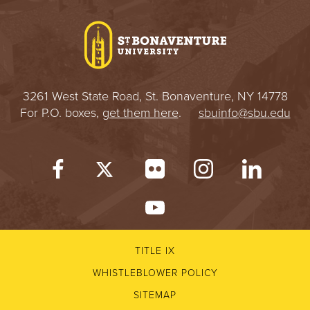
I
V
E
3261 West State Road, St. Bonaventure, NY 14778
R
For P.O. boxes,
get them here
.
sbuinfo@sbu.edu
S
I
T
Y
TITLE IX
WHISTLEBLOWER POLICY
SITEMAP