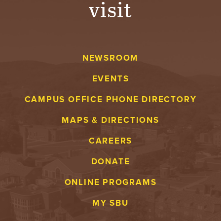
visit
A
V
NEWSROOM
E
EVENTS
N
CAMPUS OFFICE PHONE DIRECTORY
T
MAPS & DIRECTIONS
U
CAREERS
R
DONATE
E
ONLINE PROGRAMS
U
MY SBU
N