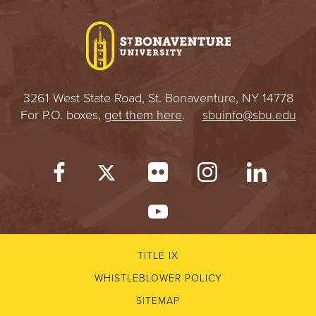
I
V
E
3261 West State Road, St. Bonaventure, NY 14778
R
For P.O. boxes,
get them here
.
sbuinfo@sbu.edu
S
I
T
Y
TITLE IX
WHISTLEBLOWER POLICY
SITEMAP