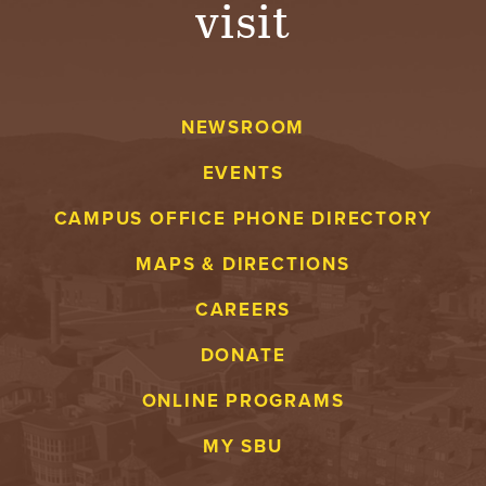
visit
A
V
NEWSROOM
E
EVENTS
N
CAMPUS OFFICE PHONE DIRECTORY
T
MAPS & DIRECTIONS
U
CAREERS
R
DONATE
E
ONLINE PROGRAMS
U
MY SBU
N