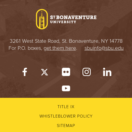
I
V
E
3261 West State Road, St. Bonaventure, NY 14778
R
For P.O. boxes,
get them here
.
sbuinfo@sbu.edu
S
I
T
Y
TITLE IX
WHISTLEBLOWER POLICY
SITEMAP