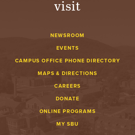
visit
A
V
NEWSROOM
E
EVENTS
N
CAMPUS OFFICE PHONE DIRECTORY
T
MAPS & DIRECTIONS
U
CAREERS
R
DONATE
E
ONLINE PROGRAMS
U
MY SBU
N