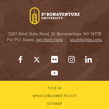
I
V
E
3261 West State Road, St. Bonaventure, NY 14778
R
For P.O. boxes,
get them here
.
sbuinfo@sbu.edu
S
I
T
Y
TITLE IX
WHISTLEBLOWER POLICY
SITEMAP