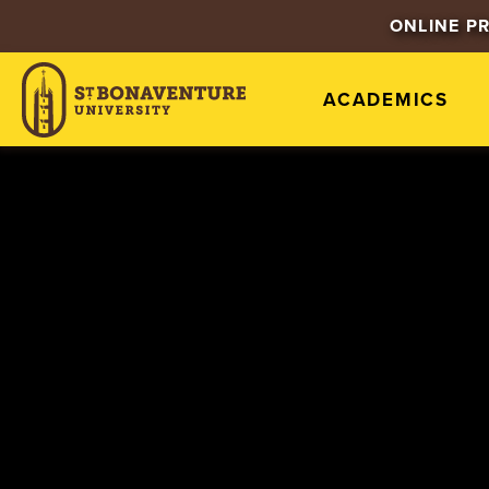
ONLINE P
ACADEMICS