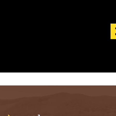
S
T
.