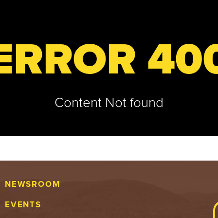
ERROR 40
Content Not found
NEWSROOM
EVENTS