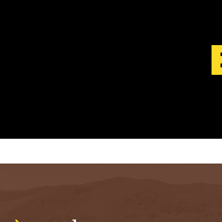
S
T
.