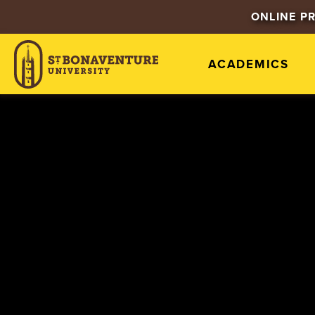
ONLINE P
ACADEMICS