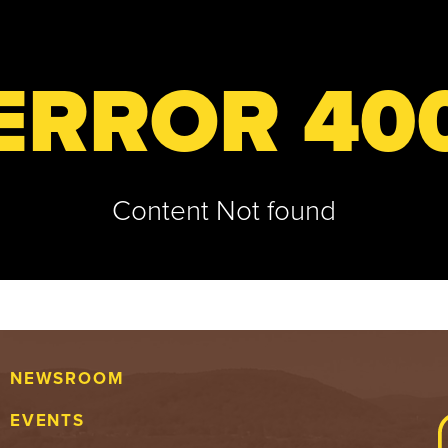
ERROR 40
Content Not found
NEWSROOM
EVENTS