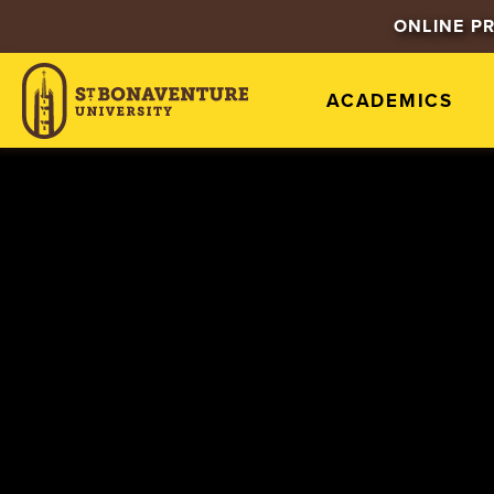
ONLINE P
ACADEMICS