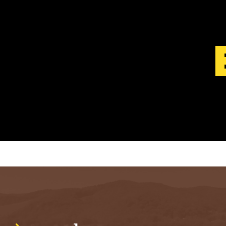
S
T
.