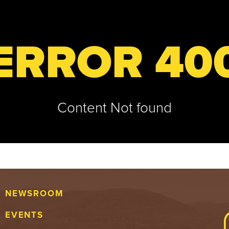
ERROR 40
Content Not found
NEWSROOM
EVENTS