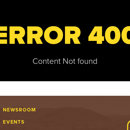
ERROR 40
Content Not found
NEWSROOM
EVENTS