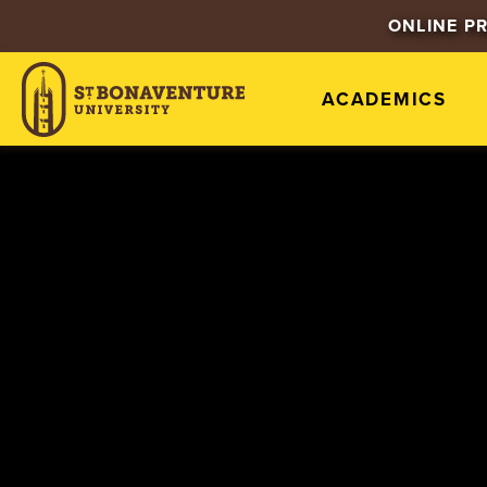
ONLINE P
ACADEMICS