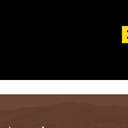
S
T
.