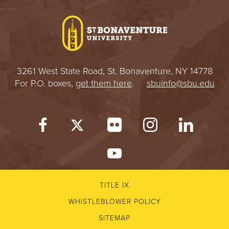
I
V
E
3261 West State Road, St. Bonaventure, NY 14778
R
For P.O. boxes,
get them here
.
sbuinfo@sbu.edu
S
I
T
Y
TITLE IX
WHISTLEBLOWER POLICY
SITEMAP