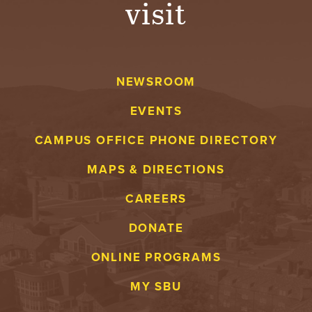
visit
A
V
NEWSROOM
E
EVENTS
N
CAMPUS OFFICE PHONE DIRECTORY
T
MAPS & DIRECTIONS
U
CAREERS
R
DONATE
E
ONLINE PROGRAMS
U
MY SBU
N