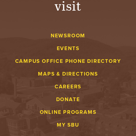
visit
A
V
NEWSROOM
E
EVENTS
N
CAMPUS OFFICE PHONE DIRECTORY
T
MAPS & DIRECTIONS
U
CAREERS
R
DONATE
E
ONLINE PROGRAMS
U
MY SBU
N