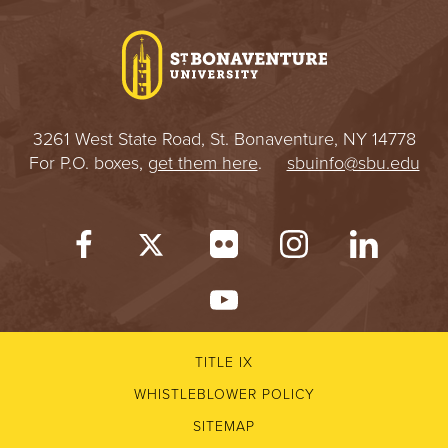
I
V
E
3261 West State Road, St. Bonaventure, NY 14778
R
For P.O. boxes,
get them here
.
sbuinfo@sbu.edu
S
I
T
Y
TITLE IX
WHISTLEBLOWER POLICY
SITEMAP