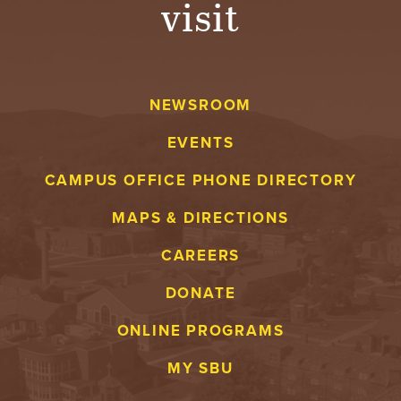
visit
A
V
NEWSROOM
E
EVENTS
N
CAMPUS OFFICE PHONE DIRECTORY
T
MAPS & DIRECTIONS
U
CAREERS
R
DONATE
E
ONLINE PROGRAMS
U
MY SBU
N