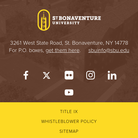
I
V
E
3261 West State Road, St. Bonaventure, NY 14778
R
For P.O. boxes,
get them here
.
sbuinfo@sbu.edu
S
I
T
Y
TITLE IX
WHISTLEBLOWER POLICY
SITEMAP